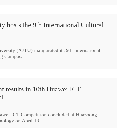
ty hosts the 9th International Cultural
versity (XJTU) inaugurated its 9th International
ing Campus.
t results in 10th Huawei ICT
al
uawei ICT Competition concluded at Huazhong
nology on April 19.