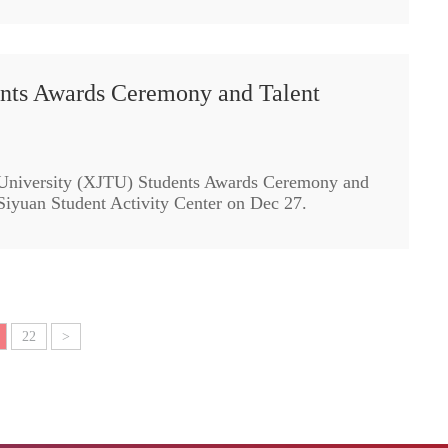
nts Awards Ceremony and Talent
 University (XJTU) Students Awards Ceremony and
 Siyuan Student Activity Center on Dec 27.
22
>