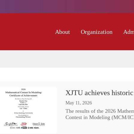
About
Organization
Adm
XJTU achieves histori
May 11, 2026
The results of the 2026 Mathem
Contest in Modeling (MCM/ICM