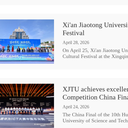
Xi'an Jiaotong Universi
Festival
April 28, 2026
On April 25, Xi'an Jiaotong Uni
Cultural Festival at the Xingq
XJTU achieves excellen
Competition China Fin
April 24, 2026
The China Final of the 10th H
University of Science and Tech