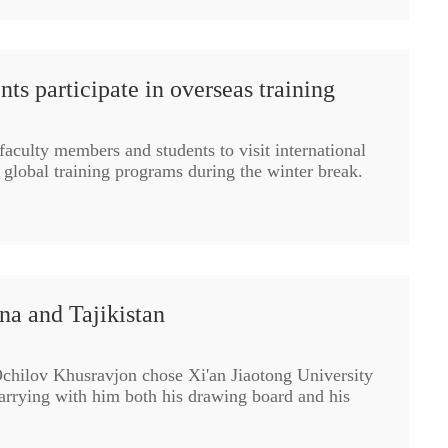
ts participate in overseas training
aculty members and students to visit international
n global training programs during the winter break.
ina and Tajikistan
chilov Khusravjon chose Xi'an Jiaotong University
carrying with him both his drawing board and his