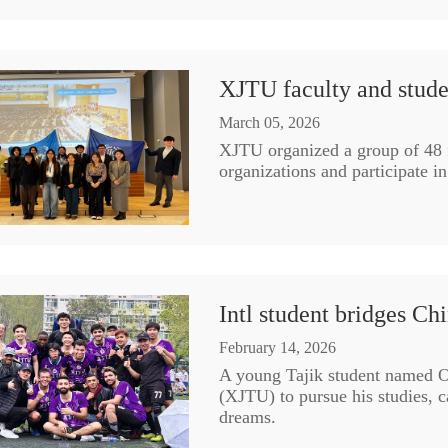
XJTU faculty and studen
March 05, 2026
XJTU organized a group of 48 f
organizations and participate i
Intl student bridges Ch
February 14, 2026
A young Tajik student named O
(XJTU) to pursue his studies, 
dreams.