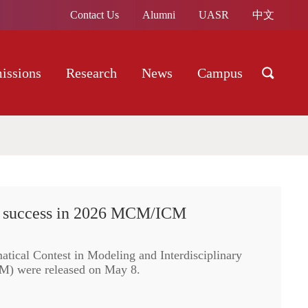
Contact Us
Alumni
UASR
中文
issions
Research
News
Campus
c success in 2026 MCM/ICM
atical Contest in Modeling and Interdisciplinary
) were released on May 8.