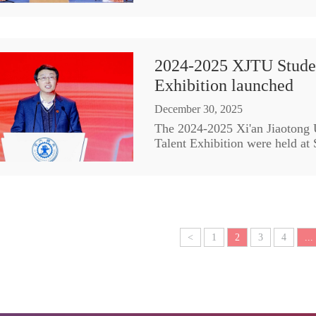
2024-2025 XJTU Stude
Exhibition launched
December 30, 2025
The 2024-2025 Xi'an Jiaotong
Talent Exhibition were held at
<
1
2
3
4
...