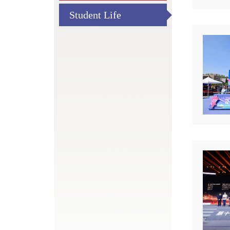
Student Life