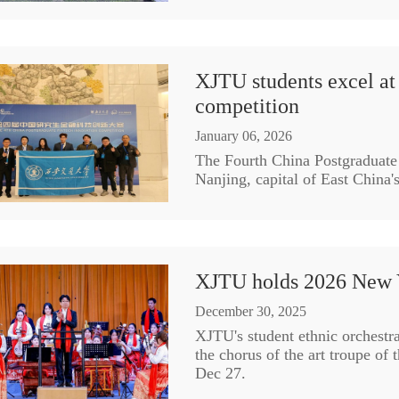
XJTU students excel at 
competition
January 06, 2026
The Fourth China Postgraduate
Nanjing, capital of East China'
XJTU holds 2026 New 
December 30, 2025
XJTU's student ethnic orchestr
the chorus of the art troupe of t
Dec 27.