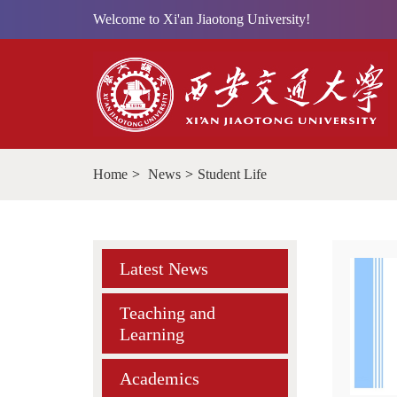
Welcome to Xi'an Jiaotong University!
Home
>
News
>
Student Life
Latest News
Teaching and
Learning
Academics