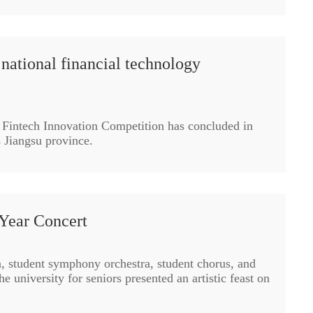
national financial technology
 Fintech Innovation Competition has concluded in
s Jiangsu province.
Year Concert
a, student symphony orchestra, student chorus, and
he university for seniors presented an artistic feast on