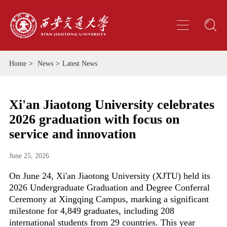
Home
>
News
>
Latest News
Xi'an Jiaotong University celebrates
2026 graduation with focus on
service and innovation
June 25, 2026
On June 24, Xi'an Jiaotong University (XJTU) held its
2026 Undergraduate Graduation and Degree Conferral
Ceremony at Xingqing Campus, marking a significant
milestone for 4,849 graduates, including 208
international students from 29 countries. This year