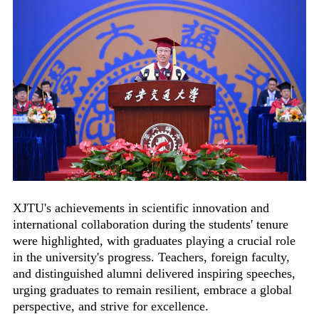
XJTU's achievements in scientific innovation and
international collaboration during the students' tenure
were highlighted, with graduates playing a crucial role
in the university's progress. Teachers, foreign faculty,
and distinguished alumni delivered inspiring speeches,
urging graduates to remain resilient, embrace a global
perspective, and strive for excellence.