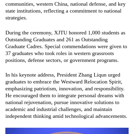
communities, western China, national defense, and key
state institutions, reflecting a commitment to national
strategies.
During the ceremony, XJTU honored 1,000 students as
Outstanding Graduates and 261 as Outstanding
Graduate Cadres. Special commendations were given to
37 graduates who took roles in western grassroots
positions, defense sectors, or government programs.
In his keynote address, President Zhang Liqun urged
graduates to embrace the Westward Relocation Spirit,
emphasizing patriotism, innovation, and responsibility.
He encouraged them to integrate personal dreams with
national rejuvenation, pursue innovative solutions to
academic and industrial challenges, and maintain
independent thinking amid technological advancements.