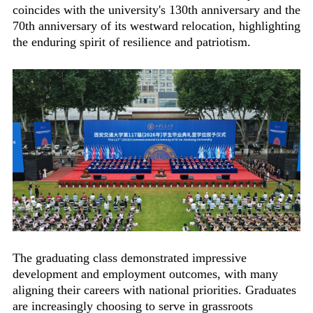
coincides with the university's 130th anniversary and the
70th anniversary of its westward relocation, highlighting
the enduring spirit of resilience and patriotism.
The graduating class demonstrated impressive
development and employment outcomes, with many
aligning their careers with national priorities. Graduates
are increasingly choosing to serve in grassroots