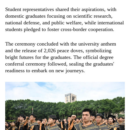
Student representatives shared their aspirations, with
domestic graduates focusing on scientific research,
national defense, and public welfare, while international
students pledged to foster cross-border cooperation.
The ceremony concluded with the university anthem
and the release of 2,026 peace doves, symbolizing
bright futures for the graduates. The official degree
conferral ceremony followed, sealing the graduates'
readiness to embark on new journeys.