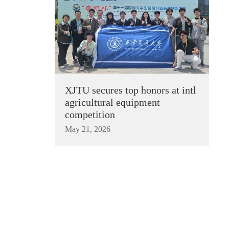
XJTU secures top honors at intl
agricultural equipment
competition
May 21, 2026