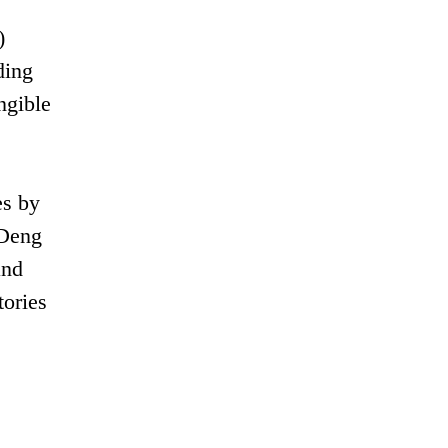
)
ding
ngible
es by
 Deng
and
tories