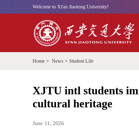
Welcome to Xi'an Jiaotong University!
Home
>
News
>
Student Life
XJTU intl students im
cultural heritage
June 11, 2026