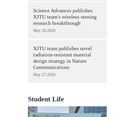
Science Advances publishes
XJTU team's wireless sensing
research breakthrough
May 28,2026
XJTU team publishes novel
radiation-resistant material
design strategy in Nature
Communications
May 27,2026
Student Life