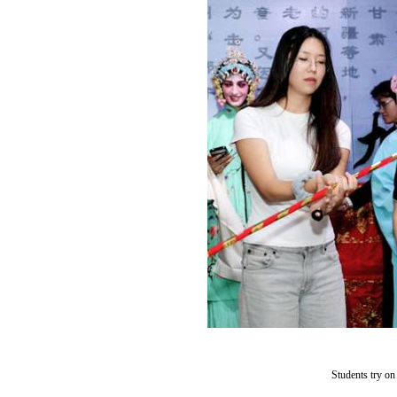
Students try o