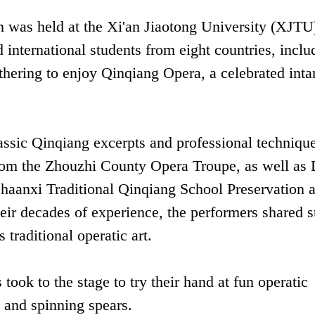
 was held at the Xi'an Jiaotong University (XJTU
nternational students from eight countries, inclu
hering to enjoy Qinqiang Opera, a celebrated inta
assic Qinqiang excerpts and professional techniqu
from the Zhouzhi County Opera Troupe, as well as
 Shaanxi Traditional Qinqiang School Preservation 
r decades of experience, the performers shared s
 traditional operatic art.
took to the stage to try their hand at fun operatic
 and spinning spears.