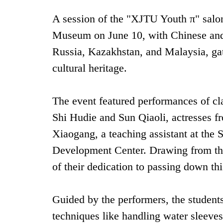
A session of the "XJTU Youth π" salon
Museum on June 10, with Chinese and i
Russia, Kazakhstan, and Malaysia, gat
cultural heritage.
The event featured performances of cl
Shi Hudie and Sun Qiaoli, actresses 
Xiaogang, a teaching assistant at the
Development Center. Drawing from thei
of their dedication to passing down this
Guided by the performers, the students 
techniques like handling water sleeves