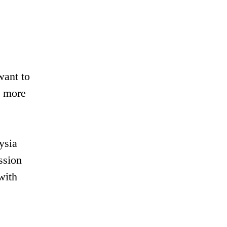
want to
y more
ysia
ssion
with
.