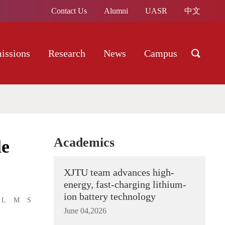
Contact Us
Alumni
UASR
中文
issions
Research
News
Campus
Academics
le
XJTU team advances high-
energy, fast-charging lithium-
ion battery technology
L
M
S
June 04,2026