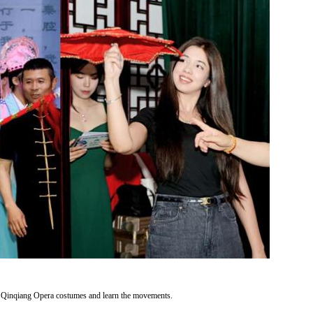
n Qinqiang Opera costumes and learn the movements.