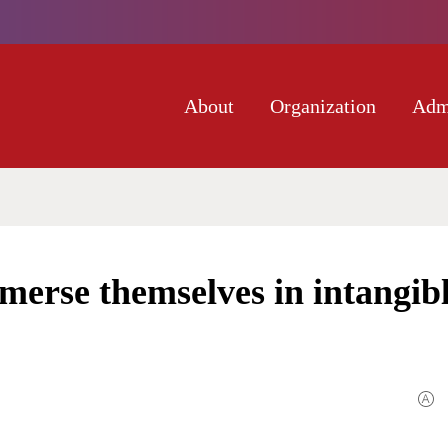
About
Organization
Adm
merse themselves in intangib