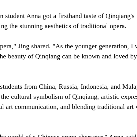
 student Anna got a firsthand taste of Qinqiang's
 the stunning aesthetics of traditional opera.
pera," Jing shared. "As the younger generation, I 
at the beauty of Qinqiang can be known and loved b
students from China, Russia, Indonesia, and Mala
 the cultural symbolism of Qinqiang, artistic expre
ral art communication, and blending traditional art 
the world of a Chinese opera character," Anna said