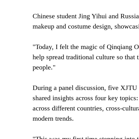
Chinese student Jing Yihui and Russian
makeup and costume design, showcasing
"Today, I felt the magic of Qinqiang O
help spread traditional culture so th
people."
During a panel discussion, five XJTU 
shared insights across four key topics:
across different countries, cross-cultu
modern trends.
"This was my first time stepping into 