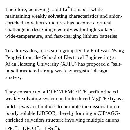
+
Therefore, achieving rapid Li
transport while
maintaining weakly solvating characteristics and anion-
enriched solvation structures has become a critical
challenge in designing electrolytes for high-voltage,
wide-temperature, and fast-charging lithium batteries.
To address this, a research group led by Professor Wang
Pengfei from the School of Electrical Engineering at
Xi'an Jiaotong University (XJTU) has proposed a "salt-
in-salt mediated strong-weak synergistic" design
strategy.
They constructed a DFEC/FEMC/TTE perfluorinated
weakly-solvating system and introduced Mg(TFSI)
as a
2
mild Lewis acid inducer to promote the dissociation of
poorly soluble LiDFOB, thereby forming a CIP/AGG-
enriched solvation structure involving multiple anions
−
−
−
(PF
、DFOB
、TFSI
).
6