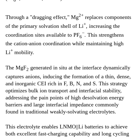
2+
Through a "dragging effect," Mg
replaces components
+
of the primary solvation shell of Li
, increasing the
−
coordination sites available to PF
. This strengthens
6
the cation-anion coordination while maintaining high
+
Li
mobility.
The MgF
generated in situ at the interface dynamically
2
captures anions, inducing the formation of a thin, dense,
and inorganic CEI rich in F, B, N, and S. This strategy
optimizes bulk ion transport and interfacial stability,
addressing the pain points of high desolvation energy
barriers and large interfacial impedance commonly
found in traditional weakly-solvating electrolytes.
This electrolyte enables LNMO||Li batteries to achieve
both excellent fast-charging capability and long cycling