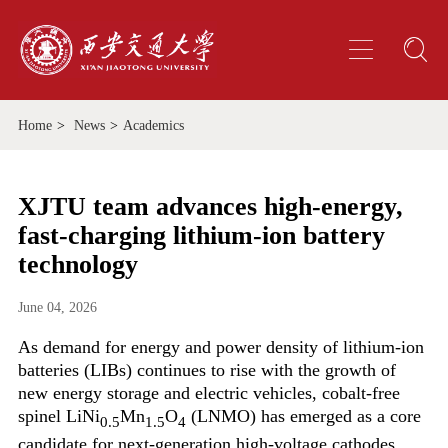
Home
>
News
>
Academics
XJTU team advances high-energy,
fast-charging lithium-ion battery
technology
June 04, 2026
As demand for energy and power density of lithium-ion
batteries (LIBs) continues to rise with the growth of
new energy storage and electric vehicles, cobalt-free
spinel LiNi
Mn
O
(LNMO) has emerged as a core
0.5
1.5
4
candidate for next-generation high-voltage cathodes.