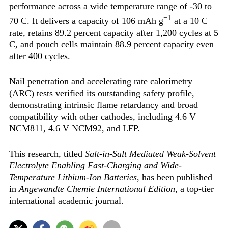
performance across a wide temperature range of -30 to
−1
70 C. It delivers a capacity of 106 mAh g
at a 10 C
rate, retains 89.2 percent capacity after 1,200 cycles at 5
C, and pouch cells maintain 88.9 percent capacity even
after 400 cycles.
Nail penetration and accelerating rate calorimetry
(ARC) tests verified its outstanding safety profile,
demonstrating intrinsic flame retardancy and broad
compatibility with other cathodes, including 4.6 V
NCM811, 4.6 V NCM92, and LFP.
This research, titled
Salt-in-Salt Mediated Weak-Solvent
Electrolyte Enabling Fast-Charging and Wide-
Temperature Lithium-Ion Batteries
, has been published
in
Angewandte Chemie International Edition
, a top-tier
international academic journal.