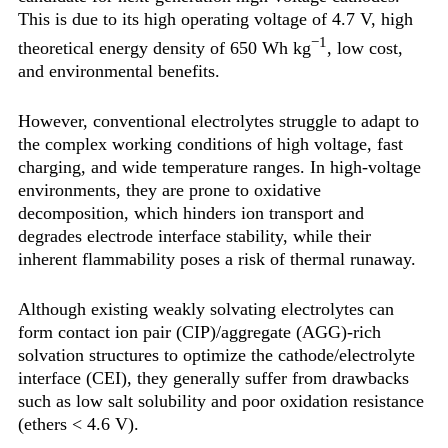
This is due to its high operating voltage of 4.7 V, high
−1
theoretical energy density of 650 Wh kg
, low cost,
and environmental benefits.
However, conventional electrolytes struggle to adapt to
the complex working conditions of high voltage, fast
charging, and wide temperature ranges. In high-voltage
environments, they are prone to oxidative
decomposition, which hinders ion transport and
degrades electrode interface stability, while their
inherent flammability poses a risk of thermal runaway.
Although existing weakly solvating electrolytes can
form contact ion pair (CIP)/aggregate (AGG)-rich
solvation structures to optimize the cathode/electrolyte
interface (CEI), they generally suffer from drawbacks
such as low salt solubility and poor oxidation resistance
(ethers < 4.6 V).