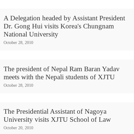
A Delegation headed by Assistant President
Dr. Gong Hui visits Korea's Chungnam
National University
October 28, 2010
The president of Nepal Ram Baran Yadav
meets with the Nepali students of XJTU
October 28, 2010
The Presidential Assistant of Nagoya
University visits XJTU School of Law
October 20, 2010