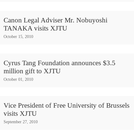
Canon Legal Adviser Mr. Nobuyoshi
TANAKA visits XJTU
October 15, 2010
Cyrus Tang Foundation announces $3.5
million gift to XJTU
October 01, 2010
Vice President of Free University of Brussels
visits XJTU
September 27, 2010