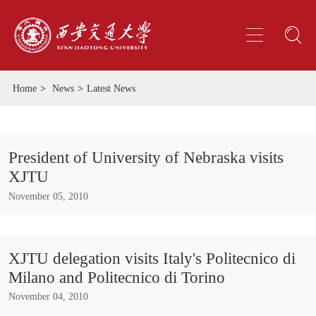
Home
>
News
>
Latest News
President of University of Nebraska visits
XJTU
November 05, 2010
XJTU delegation visits Italy's Politecnico di
Milano and Politecnico di Torino
November 04, 2010