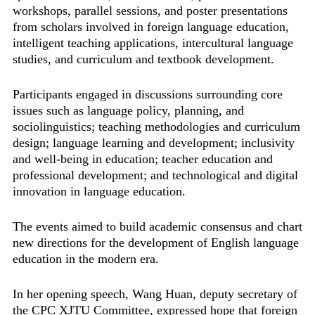
workshops, parallel sessions, and poster presentations
from scholars involved in foreign language education,
intelligent teaching applications, intercultural language
studies, and curriculum and textbook development.
Participants engaged in discussions surrounding core
issues such as language policy, planning, and
sociolinguistics; teaching methodologies and curriculum
design; language learning and development; inclusivity
and well-being in education; teacher education and
professional development; and technological and digital
innovation in language education.
The events aimed to build academic consensus and chart
new directions for the development of English language
education in the modern era.
In her opening speech, Wang Huan, deputy secretary of
the CPC XJTU Committee, expressed hope that foreign