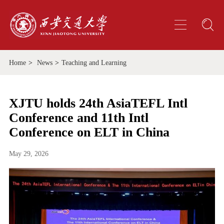
Home
>
News
>
Teaching and Learning
XJTU holds 24th AsiaTEFL Intl
Conference and 11th Intl
Conference on ELT in China
May 29, 2026