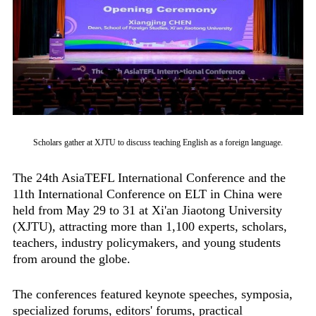
Scholars gather at XJTU to discuss teaching English as a foreign language.
The 24th AsiaTEFL International Conference and the
11th International Conference on ELT in China were
held from May 29 to 31 at Xi'an Jiaotong University
(XJTU), attracting more than 1,100 experts, scholars,
teachers, industry policymakers, and young students
from around the globe.
The conferences featured keynote speeches, symposia,
specialized forums, editors' forums, practical