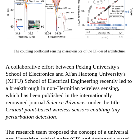
The coupling coefficient sensing characteristics of the CP-based architecture.
A collaborative effort between Peking University's
School of Electronics and Xi'an Jiaotong University's
(XJTU) School of Electrical Engineering recently led to
a breakthrough in non-Hermitian wireless sensing,
which has been published in the internationally
renowned journal
Science Advances
under the title
Critical point-based wireless sensors enabling tiny
perturbation detection
.
The research team proposed the concept of a universal