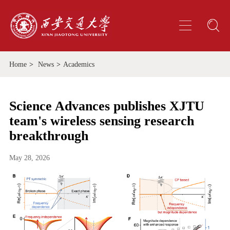
Home
>
News
>
Academics
Science Advances publishes XJTU
team's wireless sensing research
breakthrough
May 28, 2026