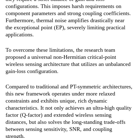
configurations. This imposes harsh requirements on
component parameters and strong coupling coefficients.
Furthermore, thermal noise amplifies drastically near
the exceptional point (EP), severely limiting practical
applications.
To overcome these limitations, the research team
proposed a universal non-Hermitian critical-point
wireless sensing architecture that utilizes an unbalanced
gain-loss configuration.
Compared to traditional and PT-symmetric architectures,
this new framework operates under more relaxed
constraints and exhibits unique, rich dynamic
characteristics. It not only achieves an ultra-high quality
factor (Q-factor) and extended wireless sensing
distances, but also solves the long-standing trade-offs
between sensing sensitivity, SNR, and coupling
strength.