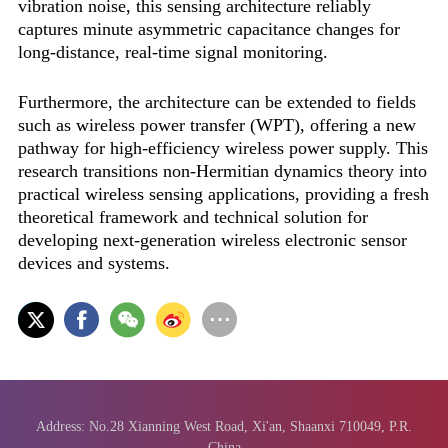
vibration noise, this sensing architecture reliably
captures minute asymmetric capacitance changes for
long-distance, real-time signal monitoring.
Furthermore, the architecture can be extended to fields
such as wireless power transfer (WPT), offering a new
pathway for high-efficiency wireless power supply. This
research transitions non-Hermitian dynamics theory into
practical wireless sensing applications, providing a fresh
theoretical framework and technical solution for
developing next-generation wireless electronic sensor
devices and systems.
Address: No.28 Xianning West Road, Xi'an, Shaanxi 710049, P.R.
China