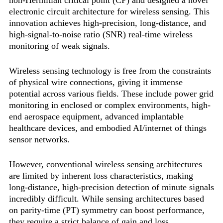
non-Hermitian critical point (CP) and designed a novel
electronic circuit architecture for wireless sensing. This
innovation achieves high-precision, long-distance, and
high-signal-to-noise ratio (SNR) real-time wireless
monitoring of weak signals.
Wireless sensing technology is free from the constraints
of physical wire connections, giving it immense
potential across various fields. These include power grid
monitoring in enclosed or complex environments, high-
end aerospace equipment, advanced implantable
healthcare devices, and embodied AI/internet of things
sensor networks.
However, conventional wireless sensing architectures
are limited by inherent loss characteristics, making
long-distance, high-precision detection of minute signals
incredibly difficult. While sensing architectures based
on parity-time (PT) symmetry can boost performance,
they require a strict balance of gain and loss