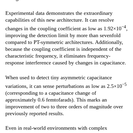
Experimental data demonstrates the extraordinary
capabilities of this new architecture. It can resolve
−4
changes in the coupling coefficient as low as 1.92×10
,
improving the detection limit by more than sevenfold
compared to PT-symmetric architectures. Additionally,
because the coupling coefficient is independent of the
characteristic frequency, it eliminates frequency-
response interference caused by changes in capacitance.
When used to detect tiny asymmetric capacitance
−5
variations, it can sense perturbations as low as 2.5×10
(corresponding to a capacitance change of
approximately 0.6 femtofarads). This marks an
improvement of two to three orders of magnitude over
previously reported results.
Even in real-world environments with complex