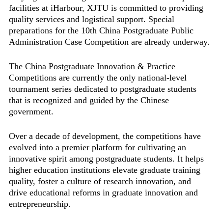
facilities at iHarbour, XJTU is committed to providing
quality services and logistical support. Special
preparations for the 10th China Postgraduate Public
Administration Case Competition are already underway.
The China Postgraduate Innovation & Practice
Competitions are currently the only national-level
tournament series dedicated to postgraduate students
that is recognized and guided by the Chinese
government.
Over a decade of development, the competitions have
evolved into a premier platform for cultivating an
innovative spirit among postgraduate students. It helps
higher education institutions elevate graduate training
quality, foster a culture of research innovation, and
drive educational reforms in graduate innovation and
entrepreneurship.