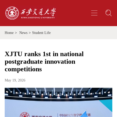
Home
>
News
>
Student Life
XJTU ranks 1st in national
postgraduate innovation
competitions
May 19, 2026