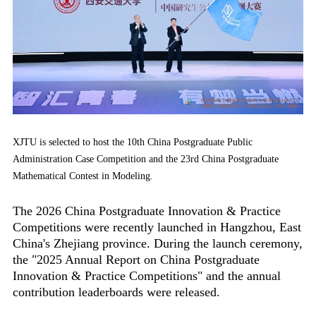
XJTU is selected to host the 10th China Postgraduate Public
Administration Case Competition and the 23rd China Postgraduate
Mathematical Contest in Modeling.
The 2026 China Postgraduate Innovation & Practice
Competitions were recently launched in Hangzhou, East
China's Zhejiang province. During the launch ceremony,
the "2025 Annual Report on China Postgraduate
Innovation & Practice Competitions" and the annual
contribution leaderboards were released.