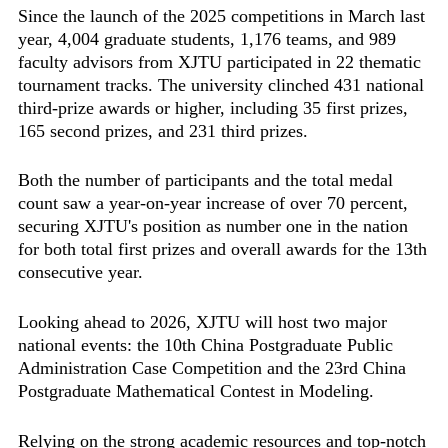
Since the launch of the 2025 competitions in March last
year, 4,004 graduate students, 1,176 teams, and 989
faculty advisors from XJTU participated in 22 thematic
tournament tracks. The university clinched 431 national
third-prize awards or higher, including 35 first prizes,
165 second prizes, and 231 third prizes.
Both the number of participants and the total medal
count saw a year-on-year increase of over 70 percent,
securing XJTU's position as number one in the nation
for both total first prizes and overall awards for the 13th
consecutive year.
Looking ahead to 2026, XJTU will host two major
national events: the 10th China Postgraduate Public
Administration Case Competition and the 23rd China
Postgraduate Mathematical Contest in Modeling.
Relying on the strong academic resources and top-notch