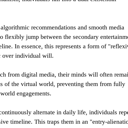
e algorithmic recommendations and smooth media
lt to flexibly jump between the secondary entertainm
line. In essence, this represents a form of "reflexi
 over individual will.
ch from digital media, their minds will often rema
s of the virtual world, preventing them from fully
l-world engagements.
tinuously alternate in daily life, individuals rep
ve timeline. This traps them in an "entry-alienati