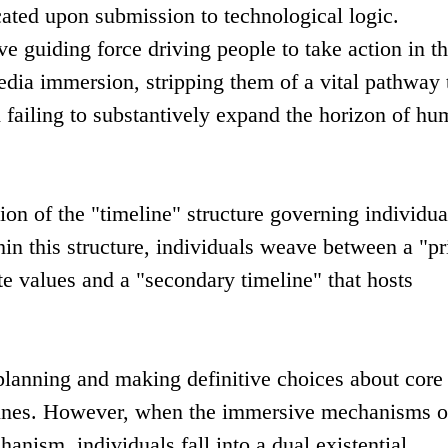
cated upon submission to technological logic.
ive guiding force driving people to take action in th
edia immersion, stripping them of a vital pathway 
failing to substantively expand the horizon of h
ion of the "timeline" structure governing individua
thin this structure, individuals weave between a "p
te values and a "secondary timeline" that hosts
n planning and making definitive choices about core
lines. However, when the immersive mechanisms o
anism, individuals fall into a dual existential