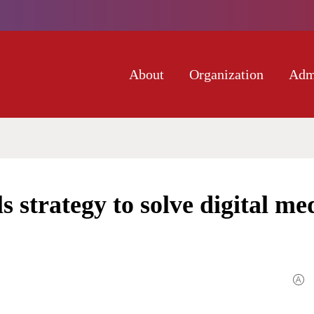
About
Organization
Adm
 strategy to solve digital me