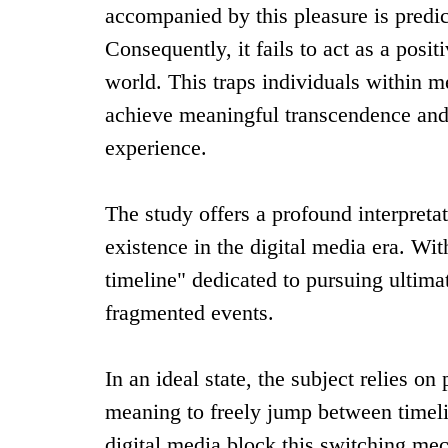
accompanied by this pleasure is predi
Consequently, it fails to act as a posit
world. This traps individuals within m
achieve meaningful transcendence and 
experience.
The study offers a profound interpretat
existence in the digital media era. Wi
timeline" dedicated to pursuing ultima
fragmented events.
In an ideal state, the subject relies o
meaning to freely jump between time
digital media block this switching mech