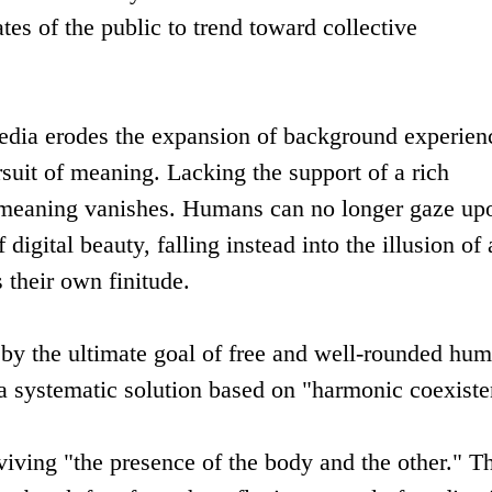
tates of the public to trend toward collective
l media erodes the expansion of background experien
rsuit of meaning. Lacking the support of a rich
f meaning vanishes. Humans can no longer gaze up
 digital beauty, falling instead into the illusion of 
s their own finitude.
 by the ultimate goal of free and well-rounded hu
a systematic solution based on "harmonic coexiste
iving "the presence of the body and the other." T