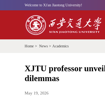
Welcome to Xi'an Jiaotong University!
Home
>
News
>
Academics
XJTU professor unveils
dilemmas
May 19, 2026