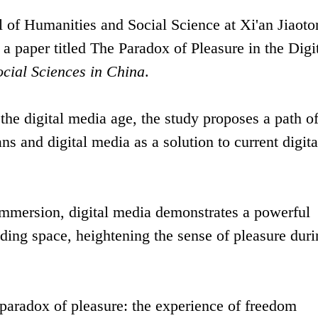
l of Humanities and Social Science at Xi'an Jiaot
a paper titled The Paradox of Pleasure in the Digi
ocial Sciences in China
.
 the digital media age, the study proposes a path o
 and digital media as a solution to current digita
immersion, digital media demonstrates a powerful
nding space, heightening the sense of pleasure dur
 paradox of pleasure: the experience of freedom