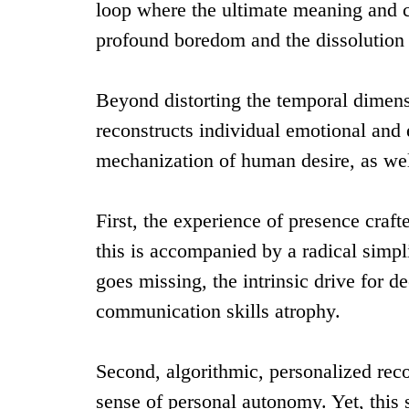
loop where the ultimate meaning and co
profound boredom and the dissolution o
Beyond distorting the temporal dimens
reconstructs individual emotional and ex
mechanization of human desire, as we
First, the experience of presence cr
this is accompanied by a radical simpli
goes missing, the intrinsic drive for d
communication skills atrophy.
Second, algorithmic, personalized re
sense of personal autonomy. Yet, this 