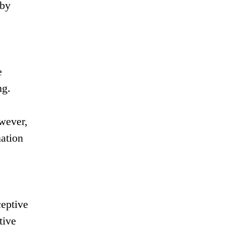
 by
e
ng.
wever,
nation
ceptive
tive