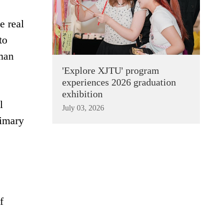
e real
to
uman
'Explore XJTU' program
experiences 2026 graduation
exhibition
l
July 03, 2026
rimary
f