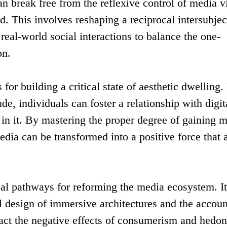
n break free from the reflexive control of media v
ld. This involves reshaping a reciprocal intersubjec
n real-world social interactions to balance the one-
on.
for building a critical state of aesthetic dwelling.
de, individuals can foster a relationship with digit
s in it. By mastering the proper degree of gaining 
dia can be transformed into a positive force that a
cal pathways for reforming the media ecosystem. I
al design of immersive architectures and the accoun
eract the negative effects of consumerism and hedo