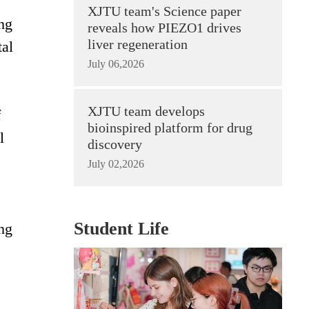
XJTU team's Science paper
ong
reveals how PIEZO1 drives
liver regeneration
tal
July 06,2026
XJTU team develops
f
bioinspired platform for drug
l
discovery
July 02,2026
Student Life
ing