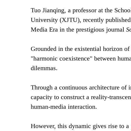
Tuo Jianqing, a professor at the Schoo
University (XJTU), recently published 
Media Era in the prestigious journal
S
Grounded in the existential horizon of
"harmonic coexistence" between humans
dilemmas.
Through a continuous architecture of 
capacity to construct a reality-transce
human-media interaction.
However, this dynamic gives rise to a