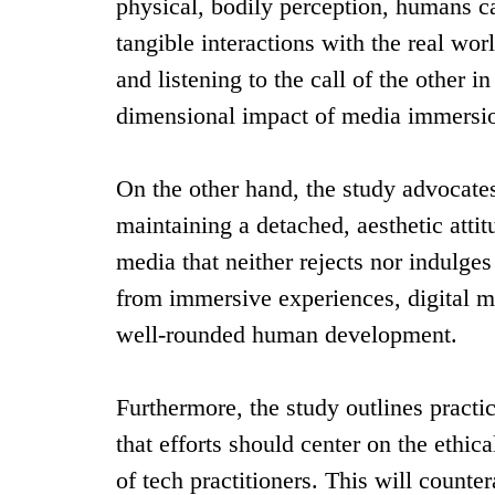
physical, bodily perception, humans ca
tangible interactions with the real wor
and listening to the call of the other i
dimensional impact of media immersi
On the other hand, the study advocates 
maintaining a detached, aesthetic attitu
media that neither rejects nor indulge
from immersive experiences, digital me
well-rounded human development.
Furthermore, the study outlines practi
that efforts should center on the ethic
of tech practitioners. This will count