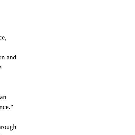
ce,
on and
a
man
nce."
hrough