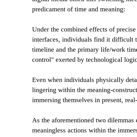
predicament of time and meaning:
Under the combined effects of precis
interfaces, individuals find it difficu
timeline and the primary life/work time
control" exerted by technological logic
Even when individuals physically deta
lingering within the meaning-construct
immersing themselves in present, rea
As the aforementioned two dilemmas con
meaningless actions within the immersi