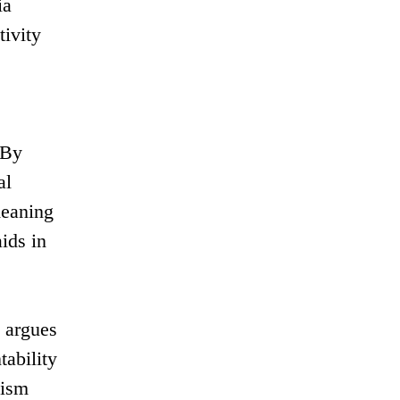
ia
tivity
 By
al
meaning
ids in
t argues
tability
nism