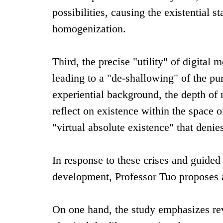
possibilities, causing the existential s
homogenization.
Third, the precise "utility" of digita
leading to a "de-shallowing" of the pu
experiential background, the depth o
reflect on existence within the space of
"virtual absolute existence" that denie
In response to these crises and guided
development, Professor Tuo proposes 
On one hand, the study emphasizes rev