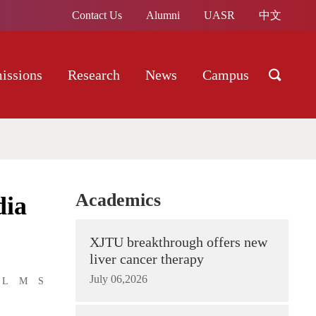
Contact Us
Alumni
UASR
中文
issions
Research
News
Campus
Academics
dia
XJTU breakthrough offers new
liver cancer therapy
July 06,2026
L
M
S