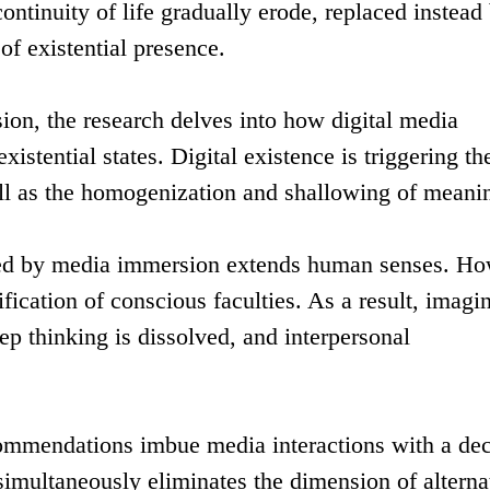
ntinuity of life gradually erode, replaced instead
f existential presence.
ion, the research delves into how digital media
istential states. Digital existence is triggering th
ll as the homogenization and shallowing of meani
afted by media immersion extends human senses. Ho
fication of conscious faculties. As a result, imagi
eep thinking is dissolved, and interpersonal
commendations imbue media interactions with a de
simultaneously eliminates the dimension of alterna