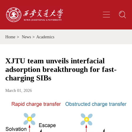
Home
>
News
>
Academics
XJTU team unveils interfacial
adsorption breakthrough for fast-
charging SIBs
March 01, 2026