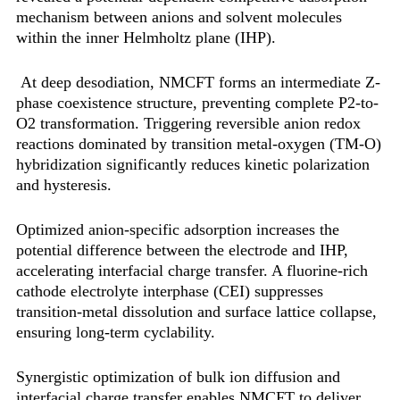
mechanism‌ between anions and solvent molecules
within the inner Helmholtz plane (IHP).
At deep desodiation, NMCFT forms an intermediate Z-
phase coexistence structure, preventing complete P2-to-
O2 transformation. Triggering reversible anion redox
reactions dominated by transition metal-oxygen (TM-O)
hybridization significantly reduces kinetic polarization
and hysteresis.
Optimized anion-specific adsorption increases the
potential difference between the electrode and IHP,
accelerating interfacial charge transfer. A fluorine-rich
cathode electrolyte interphase (CEI) suppresses
transition-metal dissolution and surface lattice collapse,
ensuring long-term cyclability.
Synergistic optimization of bulk ion diffusion and
interfacial charge transfer enables NMCFT to deliver