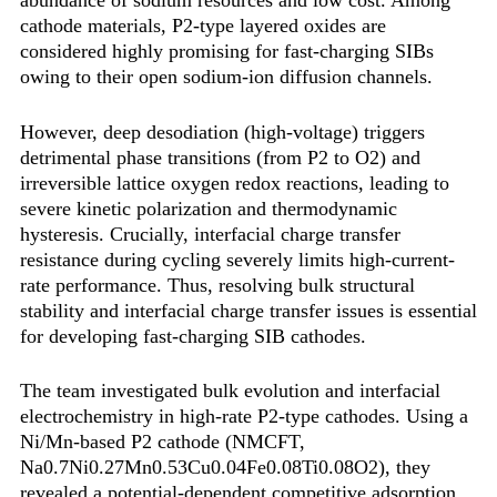
cathode materials, P2-type layered oxides are
considered highly promising for fast-charging SIBs
owing to their open sodium-ion diffusion channels.
However, deep desodiation (high-voltage) triggers
detrimental phase transitions (from P2 to O2) and
irreversible lattice oxygen redox reactions, leading to
severe kinetic polarization and thermodynamic
hysteresis. Crucially, interfacial charge transfer
resistance during cycling severely limits high-current-
rate performance. Thus, resolving bulk structural
stability and interfacial charge transfer issues is essential
for developing fast-charging SIB cathodes.
The team investigated bulk evolution and interfacial
electrochemistry in high-rate P2-type cathodes. Using a
Ni/Mn-based P2 cathode (NMCFT,
Na0.7Ni0.27Mn0.53Cu0.04Fe0.08Ti0.08O2), they
revealed a ‌potential-dependent competitive adsorption