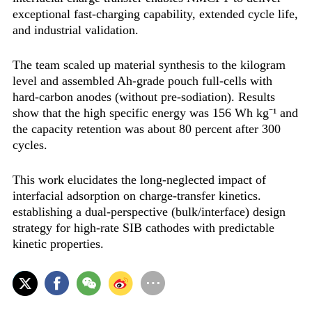
exceptional fast-charging capability, extended cycle life,
and industrial validation‌.
The team scaled up material synthesis to the kilogram
level and assembled Ah-grade pouch full-cells with
hard-carbon anodes (without pre-sodiation). Results
show that the high specific energy was ‌156 Wh kg⁻¹‌ and
the capacity retention was ‌about 80 percent after 300
cycles‌.
This work elucidates the long-neglected impact of
interfacial adsorption on charge-transfer kinetics.
establishing a dual-perspective (bulk/interface) design
strategy for high-rate SIB cathodes with predictable
kinetic properties.