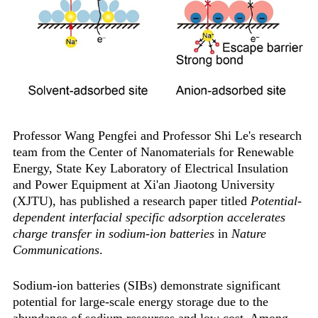
Professor Wang Pengfei and Professor Shi Le's research
team from the Center of Nanomaterials for Renewable
Energy, State Key Laboratory of Electrical Insulation
and Power Equipment at Xi'an Jiaotong University
(XJTU), has published a research paper titled ‌
Potential-
dependent interfacial specific adsorption accelerates
charge transfer in sodium-ion batteries‌
in
Nature
Communications
.
Sodium-ion batteries (SIBs) demonstrate significant
potential for large-scale energy storage due to the
abundance of sodium resources and low cost. Among