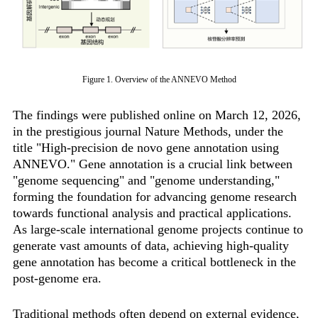
Figure 1. Overview of the ANNEVO Method
The findings were published online on March 12, 2026,
in the prestigious journal Nature Methods, under the
title "High-precision de novo gene annotation using
ANNEVO." Gene annotation is a crucial link between
"genome sequencing" and "genome understanding,"
forming the foundation for advancing genome research
towards functional analysis and practical applications.
As large-scale international genome projects continue to
generate vast amounts of data, achieving high-quality
gene annotation has become a critical bottleneck in the
post-genome era.
Traditional methods often depend on external evidence,