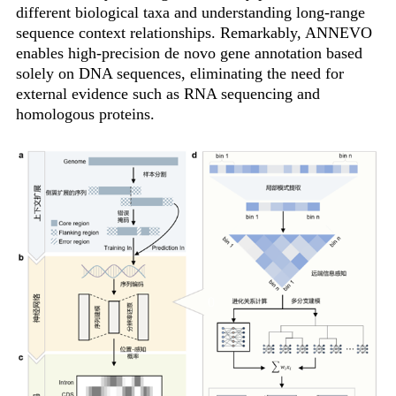
different biological taxa and understanding long-range
sequence context relationships. Remarkably, ANNEVO
enables high-precision de novo gene annotation based
solely on DNA sequences, eliminating the need for
external evidence such as RNA sequencing and
homologous proteins.