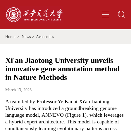
Home
>
News
>
Academics
Xi'an Jiaotong University unveils
innovative gene annotation method
in Nature Methods
March 13, 2026
A team led by Professor Ye Kai at Xi'an Jiaotong
University has introduced a groundbreaking genome
language model, ANNEVO (Figure 1), which leverages
a hybrid expert architecture. This model is capable of
simultaneously learning evolutionary patterns across