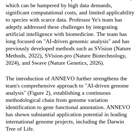
which can be hampered by high data demands,
significant computational costs, and limited applicability
to species with scarce data. Professor Ye's team has
adeptly addressed these challenges by integrating
artificial intelligence with biomedicine. The team has
long focused on "AI-driven genomic analysis" and has
previously developed methods such as SVision (Nature
Methods, 2022), SVision-pro (Nature Biotechnology,
2024), and Swave (Nature Genetics, 2026).
The introduction of ANNEVO further strengthens the
team's comprehensive approach to "AI-driven genome
analysis" (Figure 2), establishing a continuous
methodological chain from genome variation
identification to gene functional annotation. ANNEVO
has shown substantial application potential in leading
international genome projects, including the Darwin
Tree of Life.