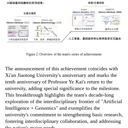
Figure 2. Overview of the team's series of achievements
The announcement of this achievement coincides with
Xi'an Jiaotong University's anniversary and marks the
tenth anniversary of Professor Ye Kai's return to the
university, adding special significance to the milestone.
This breakthrough highlights the team's decade-long
exploration of the interdisciplinary frontier of "Artificial
Intelligence + Genomics" and exemplifies the
university's commitment to strengthening basic research,
fostering interdisciplinary collaboration, and addressing
the nation's major needs.