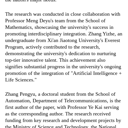
The research was conducted in close collaboration with
Professor Meng Deyu's team from the School of
Mathematics, showcasing the university's success in
promoting interdisciplinary integration. Zhang Yizhe, an
undergraduate from Xi'an Jiaotong University's Everest
Program, actively contributed to the research,
demonstrating the university's dedication to nurturing
top-tier innovative talent. This achievement also
signifies substantial progress in the university's ongoing
promotion of the integration of "Artificial Intelligence +
Life Sciences."
Zhang Pengyu, a doctoral student from the School of
Automation, Department of Telecommunications, is the
first author of the paper, with Professor Ye Kai serving
as the corresponding author. The research received
funding from key research and development projects by
the Ministry of Science and Technology, the National