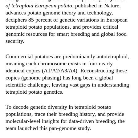
of tetraploid European potato
, published in Nature,
advances potato genome theory and technology,
deciphers 85 percent of genetic variations in European
tetraploid potato populations, and provides critical
genomic resources for smart breeding and global food
security.
Commercial potatoes are predominantly ‌autotetraploid‌,
meaning each chromosome exists in four nearly
identical copies (A1/A2/A3/A4). Reconstructing these
copies (genome phasing) has long been a global
scientific challenge, leaving vast gaps in understanding
tetraploid potato genetics.
To decode genetic diversity in tetraploid potato
populations, trace their breeding history, and provide
molecular-level insights for data-driven breeding, the
team launched this pan-genome study.