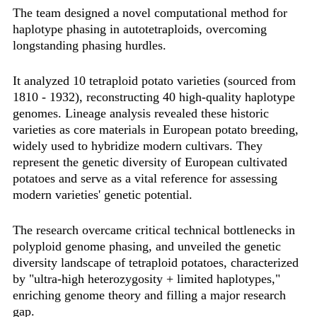
The team designed a novel computational method for
haplotype phasing in autotetraploids, overcoming
longstanding phasing hurdles.
It analyzed 10 tetraploid potato varieties (sourced from
1810 - 1932), reconstructing ‌40 high-quality haplotype
genomes‌. Lineage analysis revealed these historic
varieties as core materials in European potato breeding,
widely used to hybridize modern cultivars. They
represent the genetic diversity of European cultivated
potatoes and serve as a vital reference for assessing
modern varieties' genetic potential.‌
The research overcame critical technical bottlenecks in
polyploid genome phasing, and unveiled the genetic
diversity landscape of tetraploid potatoes, characterized
by ‌"ultra-high heterozygosity + limited haplotypes,"‌
enriching genome theory and filling a major research
gap.