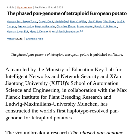
The phased pan-genome of tetraploid European potato
is published on Nature.
A team led by the Ministry of Education Key Lab for
Intelligent Networks and Network Security and Xi'an
Jiaotong University (XJTU)'s School of Automation
Science and Engineering, in collaboration with the Max
Planck Institute for Plant Breeding Research and
Ludwig-Maximilians-University Munchen, has
constructed the world's first ‌haplotype-resolved pan-
genome for tetraploid potatoes‌.
The groundbreaking research
The phased pan-genome