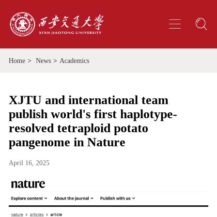
Home
>
News
>
Academics
XJTU and international team
publish world's first haplotype-
resolved tetraploid potato
pangenome in Nature
April 16, 2025