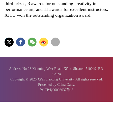
third prizes, 3 awards for outstanding creativity in
performance art, and 11 awards for excellent instructors.
XJTU won the outstanding organization award.
Address: No.28 Xianning West Road, Xi'an, Shaanxi 710049, P.R.
China
Copyright ©
2026 Xi'an Jiaotong University. All rights reserved.
Presented by China Daily.
陕ICP备06008037号-5