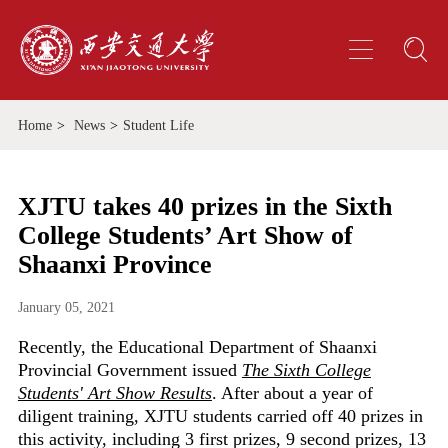
Home
>
News
>
Student Life
XJTU takes 40 prizes in the Sixth
College Students’ Art Show of
Shaanxi Province
January 05, 2021
Recently, the Educational Department of Shaanxi
Provincial Government issued
The Sixth College
Students' Art Show Results
. After about a year of
diligent training, XJTU students carried off 40 prizes in
this activity, including 3 first prizes, 9 second prizes, 13