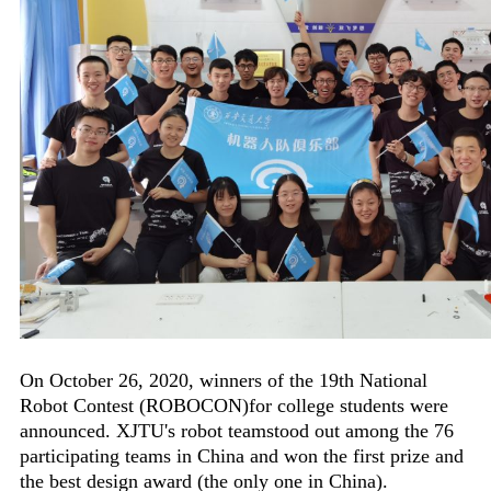
On October 26, 2020, winners of the 19th National
Robot Contest (ROBOCON)for college students were
announced. XJTU's robot teamstood out among the 76
participating teams in China and won the first prize and
the best design award (the only one in China).