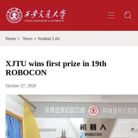
Home
>
News
>
Student Life
XJTU wins first prize in 19th
ROBOCON
October 27, 2020