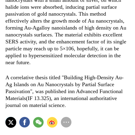
nanocrystals with a small amount of silver, on which
halide ions were absorbed, inducing partial surface
passivation of gold nanocrystals. This method
effectively alters the growth mode of Au nanocrystals,
forming Au-Agalloy nanoislands of high density on Au
nanocrystals surfaces. The material exhibits excellent
SERS activity, and the enhancement factor of its single
particle may reach up to 5×106, hopefully, it can be
applied to hypersensitized molecular detection in the
near future.
A correlative thesis titled "Building High-Density Au-
Ag Islands on Au Nanocrystals by Partial Surface
Passivation", was published inn Advanced Functional
Materials(IF 13.325), an international authoritative
journal on material science.