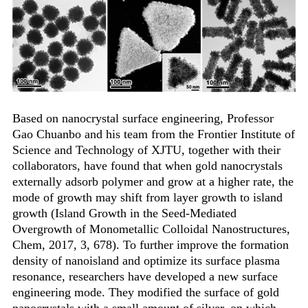
Based on nanocrystal surface engineering, Professor
Gao Chuanbo and his team from the Frontier Institute of
Science and Technology of XJTU, together with their
collaborators, have found that when gold nanocrystals
externally adsorb polymer and grow at a higher rate, the
mode of growth may shift from layer growth to island
growth (Island Growth in the Seed-Mediated
Overgrowth of Monometallic Colloidal Nanostructures,
Chem, 2017, 3, 678). To further improve the formation
density of nanoisland and optimize its surface plasma
resonance, researchers have developed a new surface
engineering mode. They modified the surface of gold