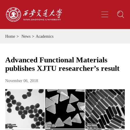
Home
>
News
>
Academics
Advanced Functional Materials
publishes XJTU researcher’s result
November 06, 2018