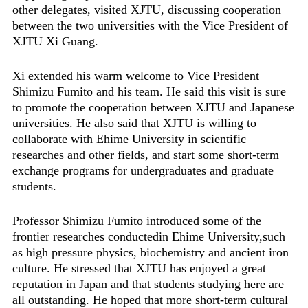
other delegates, visited XJTU, discussing cooperation
between the two universities with the Vice President of
XJTU Xi Guang.
Xi extended his warm welcome to Vice President
Shimizu Fumito and his team. He said this visit is sure
to promote the cooperation between XJTU and Japanese
universities. He also said that XJTU is willing to
collaborate with Ehime University in scientific
researches and other fields, and start some short-term
exchange programs for undergraduates and graduate
students.
Professor Shimizu Fumito introduced some of the
frontier researches conductedin Ehime University,such
as high pressure physics, biochemistry and ancient iron
culture. He stressed that XJTU has enjoyed a great
reputation in Japan and that students studying here are
all outstanding. He hoped that more short-term cultural