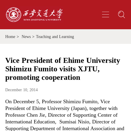
Home
>
News
>
Teaching and Learning
Vice President of Ehime University
Shimizu Fumito visits XJTU,
promoting cooperation
December 10, 2014
On December 5, Professor Shimizu Fumito, Vice
President of Ehime University (Japan), together with
Professor Chen Jie, Director of Supporting Center of
International Education, Sumisai Nisio, Director of
Supporting Department of International Association and