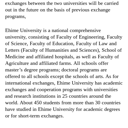
exchanges between the two universities will be carried
out in the future on the basis of previous exchange
programs,
Ehime University is a national comprehensive
university, consisting of Faculty of Engineering, Faculty
of Science, Faculty of Education, Faculty of Law and
Letters (Faculty of Humanities and Sciences), School of
Medicine and affiliated hospitals, as well as Faculty of
Agriculture and affiliated farms. All schools offer
master’s degree programs; doctoral programs are
offered to all schools except the schools of arts. As for
international exchanges, Ehime University has academic
exchanges and cooperation programs with universities
and research institutions in 25 countries around the
world. About 450 students from more than 30 countries
have studied in Ehime University for academic degrees
or for short-term exchanges.