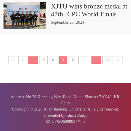
XJTU wins bronze medal at
47th ICPC World Finals
September 25, 2024
<
1
...
7
8
9
10
11
...
22
>
Address: No.28 Xianning West Road, Xi'an, Shaanxi 710049, P.R.
China
Copyright ©
2026 Xi'an Jiaotong University. All rights reserved.
Presented by China Daily.
陕ICP备06008037号-5