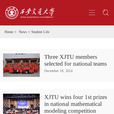
Home
>
News
>
Student Life
Three XJTU members
selected for national teams
December 18, 2024
XJTU wins four 1st prizes
in national mathematical
modeling competition