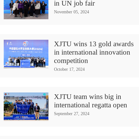
in UN job fair
November 05, 2024
XJTU wins 13 gold awards
in international innovation
competition
October 17, 2024
XJTU team wins big in
international regatta open
September 27, 2024