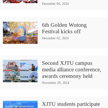
December 04, 2024
6th Golden Wutong
Festival kicks off
December 02, 2024
Second XJTU campus
media alliance conference,
awards ceremony held
November 29, 2024
XJTU students participate