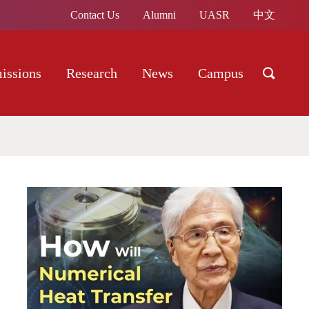
Contact Us
Alumni
UASR
中文
issions
Research
News
Campus