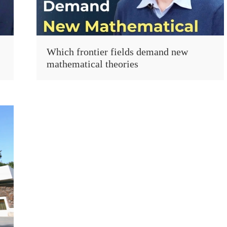
Which frontier fields demand new
mathematical theories