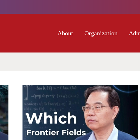
About
Organization
Adm