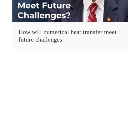
How will numerical heat transfer meet
future challenges