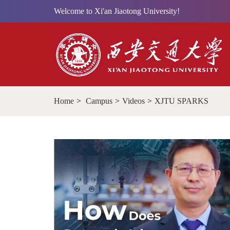
Welcome to Xi'an Jiaotong University!
Home
>
Campus
>
Videos
>
XJTU SPARKS