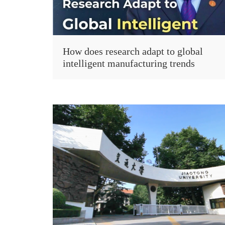
How does research adapt to global
intelligent manufacturing trends