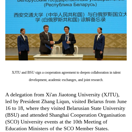
XJTU and BSU sign a cooperation agreement to deepen collaboration in talent
development, academic exchanges, and joint research.
A delegation from Xi'an Jiaotong University (XJTU),
led by President Zhang Liqun, visited Belarus from June
16 to 18, where they visited Belarusian State University
(BSU) and attended Shanghai Cooperation Organisation
(SCO) University events at the 10th Meeting of
Education Ministers of the SCO Member States.