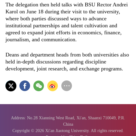
The delegation then held talks with BSU Rector Andrei
Karol on June 18 during their visit to the university,
where both parties discussed ways to advance
institutional partnerships and talent cultivation and
agreed to expand joint efforts in economics, finance,
journalism, and communication.
Deans and department heads from both universities also
held in-depth discussions regarding discipline
development, joint research, and exchange programs.
Address: No.28 Xianning West Road, Xi'an, Shaanxi 710049, P.R.
China
Copyright ©
2026 Xi'an Jiaotong University. All rights reserved.