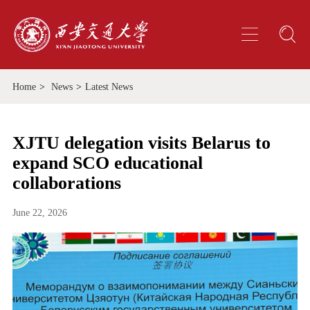
Home
>
News
>
Latest News
XJTU delegation visits Belarus to
expand SCO educational
collaborations
June 22, 2026