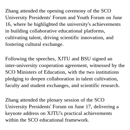
Zhang attended the opening ceremony of the SCO
University Presidents' Forum and Youth Forum on June
16, where he highlighted the university's achievements
in building collaborative educational platforms,
cultivating talent, driving scientific innovation, and
fostering cultural exchange.
Following the speeches, XJTU and BSU signed an
inter-university cooperation agreement, witnessed by the
SCO Ministers of Education, with the two institutions
pledging to deepen collaboration in talent cultivation,
faculty and student exchanges, and scientific research.
Zhang attended the plenary session of the SCO
University Presidents' Forum on June 17, delivering a
keynote address on XJTU's practical achievements
within the SCO educational framework.