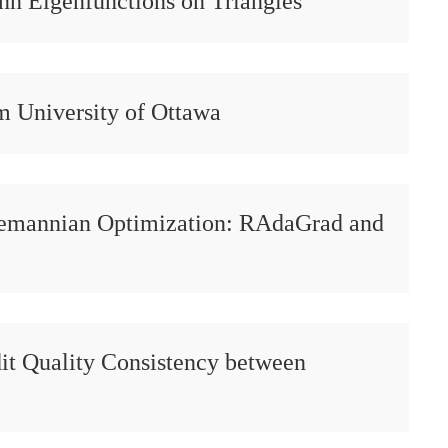
nn Eigenfunctions on Triangles
m University of Ottawa
iemannian Optimization: RAdaGrad and
it Quality Consistency between