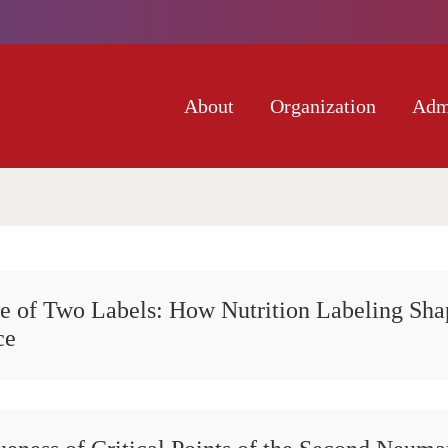
About
Organization
Adm
e of Two Labels: How Nutrition Labeling Sha
ce