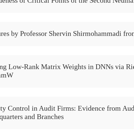
eness of Critical Points of the Second Neuma
res by Professor Shervin Shirmohammadi fro
ing Low-Rank Matrix Weights in DNNs via R
amW
ty Control in Audit Firms: Evidence from Aud
quarters and Branches