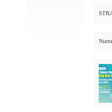
STRA
Numer