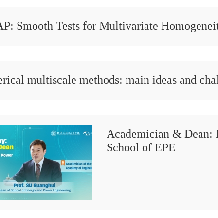
P: Smooth Tests for Multivariate Homogeneit
ical multiscale methods: main ideas and cha
Academician & Dean: 
School of EPE