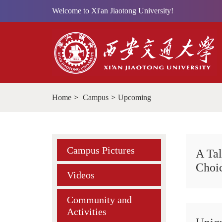
Welcome to Xi'an Jiaotong University!
Home
>
Campus
>
Upcoming
Campus Pictures
A Tal
Choi
Videos
Community and
Activities