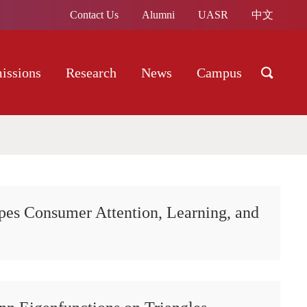
Contact Us
Alumni
UASR
中文
issions
Research
News
Campus
pes Consumer Attention, Learning, and