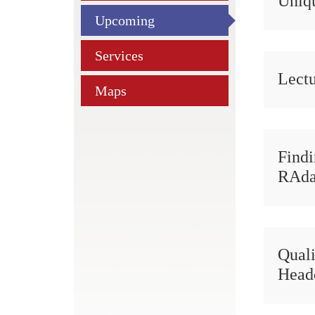
Uniqu
Upcoming
Services
Lectu
Maps
Find
RAd
Quali
Head