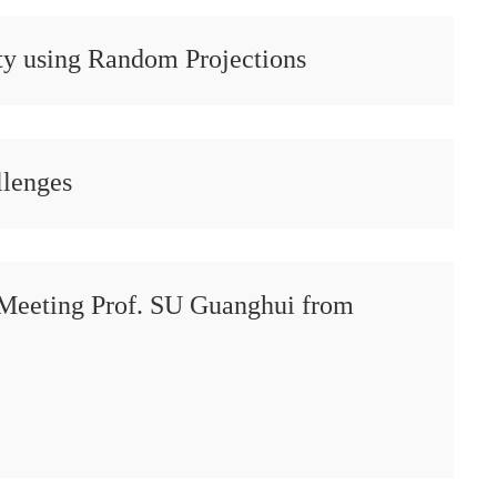
y using Random Projections
llenges
Meeting Prof. SU Guanghui from