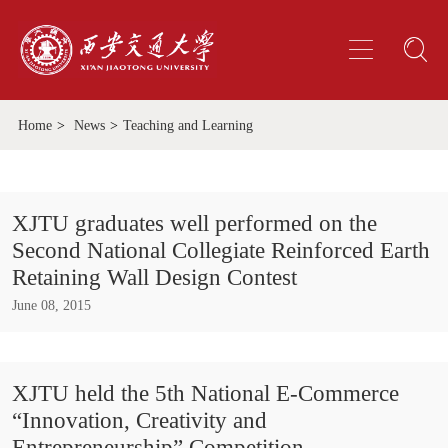
Home
>
News
>
Teaching and Learning
XJTU graduates well performed on the
Second National Collegiate Reinforced Earth
Retaining Wall Design Contest
June 08, 2015
XJTU held the 5th National E-Commerce
“Innovation, Creativity and
Entrepreneurship” Competition