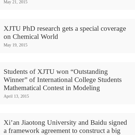
May 21, 2015
XJTU PhD research gets a special coverage
on Chemical World
May 19, 2015
Students of XJTU won “Outstanding
Winner” of International College Students
Mathematical Contest in Modeling
April 13, 2015
Xi’an Jiaotong University and Baidu signed
a framework agreement to construct a big