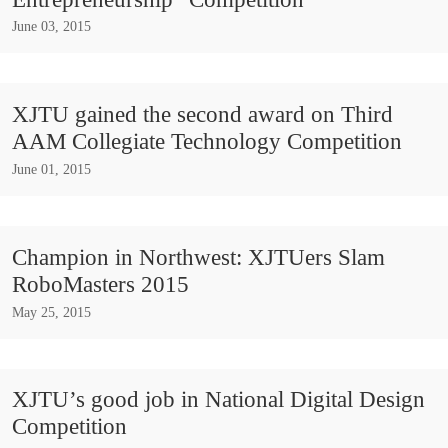
June 03, 2015
XJTU gained the second award on Third
AAM Collegiate Technology Competition
June 01, 2015
Champion in Northwest: XJTUers Slam
RoboMasters 2015
May 25, 2015
XJTU’s good job in National Digital Design
Competition