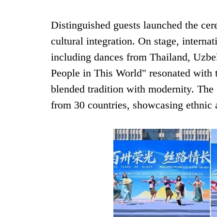
Distinguished guests launched the cer
cultural integration. On stage, interna
including dances from Thailand, Uzbe
People in This World" resonated with 
blended tradition with modernity. The
from 30 countries, showcasing ethnic a