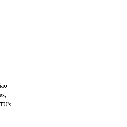
iao
es,
JTU's