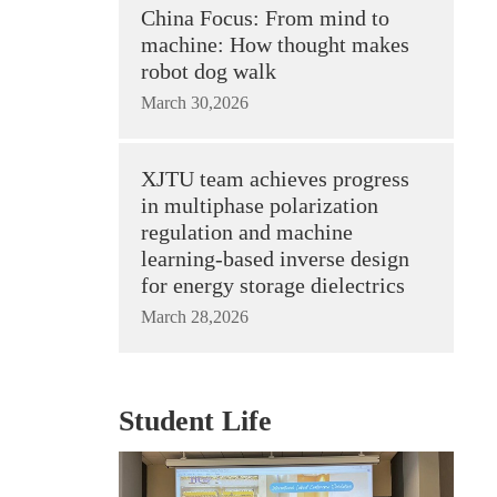
China Focus: From mind to
machine: How thought makes
robot dog walk
March 30,2026
XJTU team achieves progress
in multiphase polarization
regulation and machine
learning-based inverse design
for energy storage dielectrics
March 28,2026
Student Life