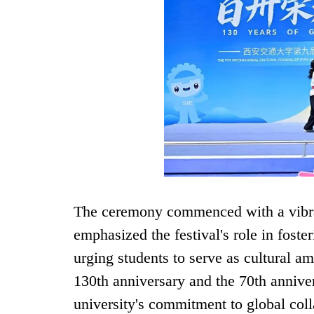
The ceremony commenced with a vibra
emphasized the festival's role in foste
urging students to serve as cultural 
130th anniversary and the 70th anniver
university's commitment to global coll