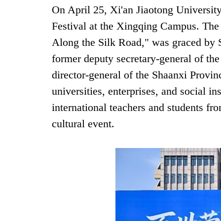
On April 25, Xi'an Jiaotong University
Festival at the Xingqing Campus. The
Along the Silk Road," was graced by
former deputy secretary-general of th
director-general of the Shaanxi Provin
universities, enterprises, and social i
international teachers and students fro
cultural event.