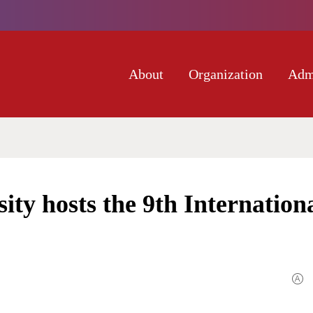
About
Organization
Adm
ity hosts the 9th Internation