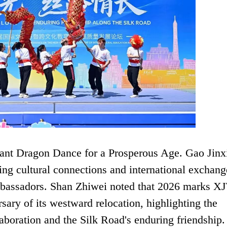
nt Dragon Dance for a Prosperous Age. Gao Jinx
ring cultural connections and international exchang
ambassadors. Shan Zhiwei noted that 2026 marks X
sary of its westward relocation, highlighting the
aboration and the Silk Road's enduring friendship.