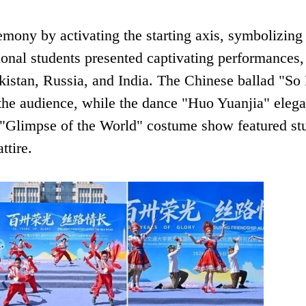
emony by activating the starting axis, symbolizing
tional students presented captivating performances,
kistan, Russia, and India. The Chinese ballad "S
the audience, while the dance "Huo Yuanjia" elega
 "Glimpse of the World" costume show featured st
ttire.