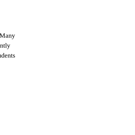
o Many
ntly
udents