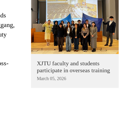
nds
ggang,
uty
oss-
XJTU faculty and students
participate in overseas training
March 05, 2026