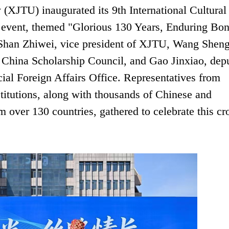
 (XJTU) inaugurated its 9th International Cultural
 event, themed "Glorious 130 Years, Enduring Bo
 Shan Zhiwei, vice president of XJTU, Wang Shen
e China Scholarship Council, and Gao Jinxiao, dep
cial Foreign Affairs Office. Representatives from
nstitutions, along with thousands of Chinese and
m over 130 countries, gathered to celebrate this cr