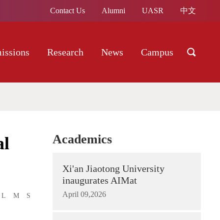
Contact Us
Alumni
UASR
中文
issions
Research
News
Campus
Academics
al
Xi'an Jiaotong University
inaugurates AIMat
April 09,2026
L
M
S