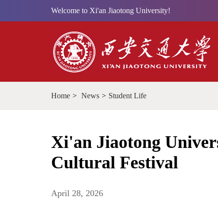
Welcome to Xi'an Jiaotong University!
Home
>
News
>
Student Life
Xi'an Jiaotong Univers
Cultural Festival
April 28, 2026