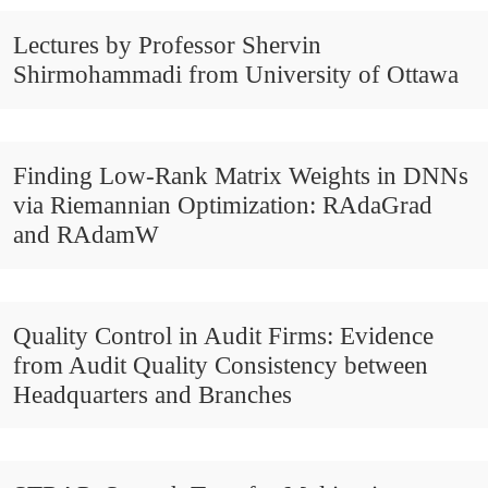
Lectures by Professor Shervin
Shirmohammadi from University of Ottawa
Finding Low-Rank Matrix Weights in DNNs
via Riemannian Optimization: RAdaGrad
and RAdamW
Quality Control in Audit Firms: Evidence
from Audit Quality Consistency between
Headquarters and Branches