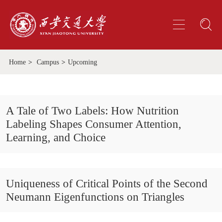
Home
>
Campus
>
Upcoming
A Tale of Two Labels: How Nutrition
Labeling Shapes Consumer Attention,
Learning, and Choice
Uniqueness of Critical Points of the Second
Neumann Eigenfunctions on Triangles