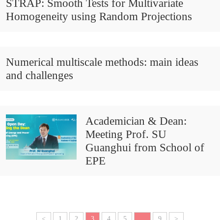
STRAP: Smooth Tests for Multivariate
Homogeneity using Random Projections
Numerical multiscale methods: main ideas
and challenges
Academician & Dean:
Meeting Prof. SU
Guanghui from School of
EPE
<
1
2
3
4
5
...
9
>