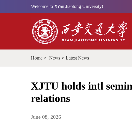
Welcome to Xi'an Jiaotong University!
Home
>
News
>
Latest News
XJTU holds intl semi
relations
June 08, 2026