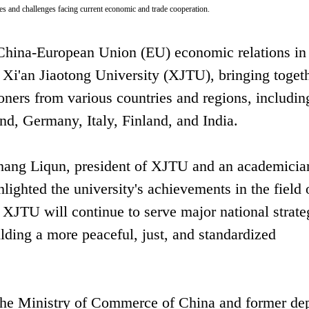
ties and challenges facing current economic and trade cooperation.
 China-European Union (EU) economic relations in
t Xi'an Jiaotong University (XJTU), bringing toget
ioners from various countries and regions, includin
d, Germany, Italy, Finland, and India.
hang Liqun, president of XJTU and an academician
ighted the university's achievements in the field 
at XJTU will continue to serve major national strate
lding a more peaceful, just, and standardized
 the Ministry of Commerce of China and former de