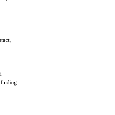
tact,
d
 finding