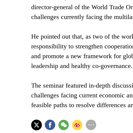
director-general of the World Trade Or
challenges currently facing the multila
He pointed out that, as two of the wo
responsibility to strengthen cooperatio
and promote a new framework for globa
leadership and healthy co-governance.
The seminar featured in-depth discuss
challenges facing current economic and
feasible paths to resolve differences an