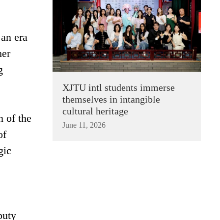
 an era
her
g
XJTU intl students immerse
themselves in intangible
cultural heritage
 of the
June 11, 2026
of
gic
puty