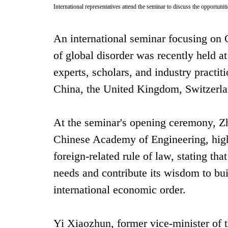
International representatives attend the seminar to discuss the opportuni
An international seminar focusing on
of global disorder was recently held a
experts, scholars, and industry practit
China, the United Kingdom, Switzerlan
At the seminar's opening ceremony, Z
Chinese Academy of Engineering, highl
foreign-related rule of law, stating th
needs and contribute its wisdom to bui
international economic order.
Yi Xiaozhun, former vice-minister of