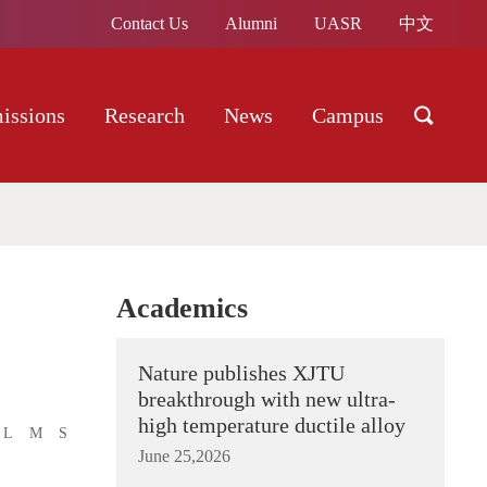
Contact Us
Alumni
UASR
中文
issions
Research
News
Campus
Academics
Nature publishes XJTU
breakthrough with new ultra-
high temperature ductile alloy
L
M
S
June 25,2026