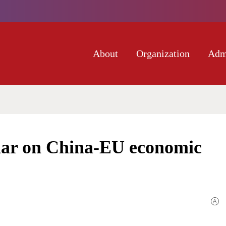
About
Organization
Adm
nar on China-EU economic