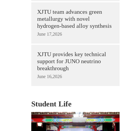
XJTU team advances green
metallurgy with novel
hydrogen-based alloy synthesis
June 17,2026
XJTU provides key technical
support for JUNO neutrino
breakthrough
June 16,2026
Student Life