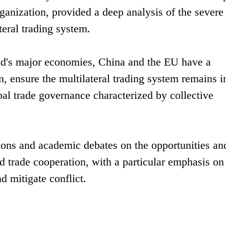
ganization, provided a deep analysis of the severe
teral trading system.
rld's major economies, China and the EU have a
n, ensure the multilateral trading system remains in
l trade governance characterized by collective
ions and academic debates on the opportunities an
 trade cooperation, with a particular emphasis on
d mitigate conflict.