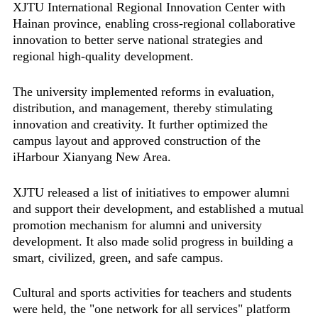
XJTU International Regional Innovation Center with
Hainan province, enabling cross-regional collaborative
innovation to better serve national strategies and
regional high-quality development.
The university implemented reforms in evaluation,
distribution, and management, thereby stimulating
innovation and creativity. It further optimized the
campus layout and approved construction of the
iHarbour Xianyang New Area.
XJTU released a list of initiatives to empower alumni
and support their development, and established a mutual
promotion mechanism for alumni and university
development. It also made solid progress in building a
smart, civilized, green, and safe campus.
Cultural and sports activities for teachers and students
were held, the "one network for all services" platform