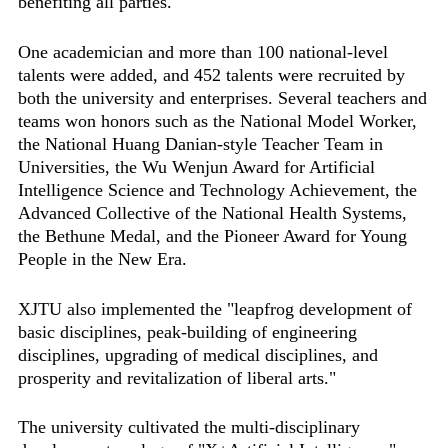
benefiting all parties."
One academician and more than 100 national-level
talents were added, and 452 talents were recruited by
both the university and enterprises. Several teachers and
teams won honors such as the National Model Worker,
the National Huang Danian-style Teacher Team in
Universities, the Wu Wenjun Award for Artificial
Intelligence Science and Technology Achievement, the
Advanced Collective of the National Health Systems,
the Bethune Medal, and the Pioneer Award for Young
People in the New Era.
XJTU also implemented the "leapfrog development of
basic disciplines, peak-building of engineering
disciplines, upgrading of medical disciplines, and
prosperity and revitalization of liberal arts."
The university cultivated the multi-disciplinary