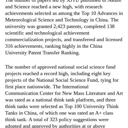
and Science reached a new high, with research
achievements selected as among the Top 10 Advances in
Meteorological Science and Technology in China. The
university was granted 2,423 patents, completed 138
scientific and technological achievement
commercialization projects, and transferred and licensed
316 achievements, ranking highly in the China
University Patent Transfer Ranking.
The number of approved national social science fund
projects reached a record high, including eight key
projects of the National Social Science Fund, tying for
first place nationwide. The ‌International
Communication Center for New Mass Literature and Art
was rated as a national think tank platform, and three
think tanks were selected as Top 100 University Think
Tanks in China, of which one was rated an A+ class
think tank. A total of 323 policy suggestions were
adopted and approved by authorities at or above