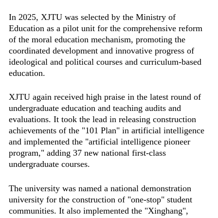
In 2025, XJTU was selected by the Ministry of
Education as a pilot unit for the comprehensive reform
of the moral education mechanism, promoting the
coordinated development and innovative progress of
ideological and political courses and curriculum-based
education.
XJTU again received high praise in the latest round of
undergraduate education and teaching audits and
evaluations. It took the lead in releasing construction
achievements of the "101 Plan" in artificial intelligence
and implemented the "artificial intelligence pioneer
program," adding 37 new national first-class
undergraduate courses.
The university was named a national demonstration
university for the construction of "one-stop" student
communities. It also implemented the "Xinghang",