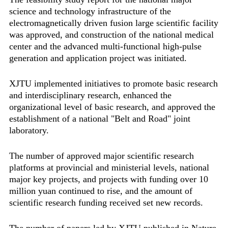
science and technology infrastructure of the
electromagnetically driven fusion large scientific facility
was approved, and construction of the national medical
center and the advanced multi-functional high-pulse
generation and application project was initiated.
XJTU implemented initiatives to promote basic research
and interdisciplinary research, enhanced the
organizational level of basic research, and approved the
establishment of a national "Belt and Road" joint
laboratory.
The number of approved major scientific research
platforms at provincial and ministerial levels, national
major key projects, and projects with funding over 10
million yuan continued to rise, and the amount of
scientific research funding received set new records.
The number of papers led by XJTU published in Nature