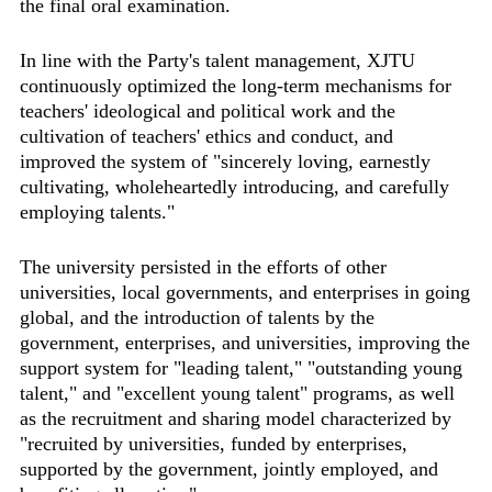
the final oral examination.
In line with the Party's talent management, XJTU
continuously optimized the long-term mechanisms for
teachers' ideological and political work and the
cultivation of teachers' ethics and conduct, and
improved the system of "sincerely loving, earnestly
cultivating, wholeheartedly introducing, and carefully
employing talents."
The university persisted in the efforts of other
universities, local governments, and enterprises in going
global, and the introduction of talents by the
government, enterprises, and universities, improving the
support system for "leading talent," "outstanding young
talent," and "excellent young talent" programs, as well
as the recruitment and sharing model characterized by
"recruited by universities, funded by enterprises,
supported by the government, jointly employed, and