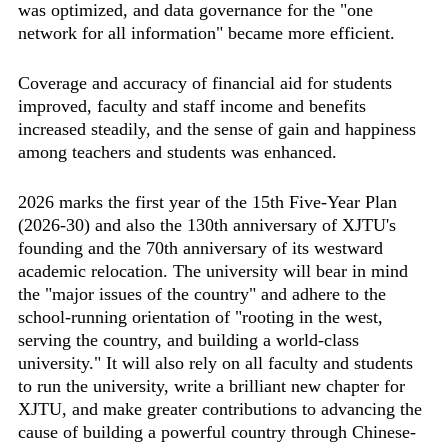
was optimized, and data governance for the "one
network for all information" became more efficient.
Coverage and accuracy of financial aid for students
improved, faculty and staff income and benefits
increased steadily, and the sense of gain and happiness
among teachers and students was enhanced.
2026 marks the first year of the 15th Five-Year Plan
(2026-30) and also the 130th anniversary of XJTU's
founding and the 70th anniversary of its westward
academic relocation. The university will bear in mind
the "major issues of the country" and adhere to the
school-running orientation of "rooting in the west,
serving the country, and building a world-class
university." It will also rely on all faculty and students
to run the university, write a brilliant new chapter for
XJTU, and make greater contributions to advancing the
cause of building a powerful country through Chinese-