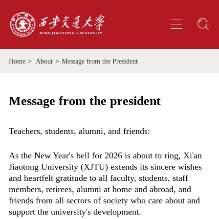
Home
>
About
>
Message from the President
Message from the president
Teachers, students, alumni, and friends:
As the New Year's bell for 2026 is about to ring, Xi'an
Jiaotong University (XJTU) extends its sincere wishes
and heartfelt gratitude to all faculty, students, staff
members, retirees, alumni at home and abroad, and
friends from all sectors of society who care about and
support the university's development.