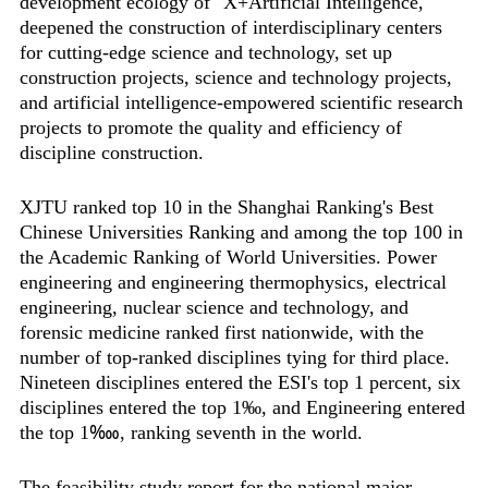
development ecology of "X+Artificial Intelligence,"
deepened the construction of interdisciplinary centers
for cutting-edge science and technology, set up
construction projects, science and technology projects,
and artificial intelligence-empowered scientific research
projects to promote the quality and efficiency of
discipline construction.
XJTU ranked top 10 in the Shanghai Ranking's Best
Chinese Universities Ranking and among the top 100 in
the Academic Ranking of World Universities. Power
engineering and engineering thermophysics, electrical
engineering, nuclear science and technology, and
forensic medicine ranked first nationwide, with the
number of top-ranked disciplines tying for third place.
Nineteen disciplines entered the ESI's top 1 percent, six
disciplines entered the top 1‰, and Engineering entered
the top 1‱, ranking seventh in the world.
The feasibility study report for the national major