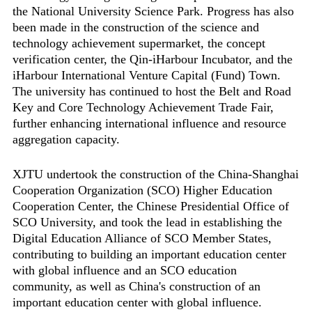
the National University Science Park. Progress has also
been made in the construction of the science and
technology achievement supermarket, the concept
verification center, the Qin-iHarbour Incubator, and the
iHarbour International Venture Capital (Fund) Town.
The university has continued to host the Belt and Road
Key and Core Technology Achievement Trade Fair,
further enhancing international influence and resource
aggregation capacity.
XJTU undertook the construction of the China-Shanghai
Cooperation Organization (SCO) Higher Education
Cooperation Center, the Chinese Presidential Office of
SCO University, and took the lead in establishing the
Digital Education Alliance of SCO Member States,
contributing to building an important education center
with global influence and an SCO education
community, as well as China's construction of an
important education center with global influence.