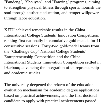
"Pandeng", "Shouyan", and "Fanxing" programs, aiming
to strengthen physical fitness through sports, nourish the
soul through aesthetic education, and temper willpower
through labor education.
XJTU achieved remarkable results in the China
International College Students' Innovation Competition,
ranking first nationally in cumulative gold medals for 11
consecutive sessions. Forty-two gold-medal teams from
the "Challenge Cup" National College Students'
Entrepreneurship Competition and the China
International Students' Innovation Competition settled in
iHarbour, advancing the integration of entrepreneurship
and academic studies.
The university deepened the reform of the education
evaluation mechanism for academic degree applications
based on practical achievements, and the first doctoral
candidate to apply with practical achievements passed