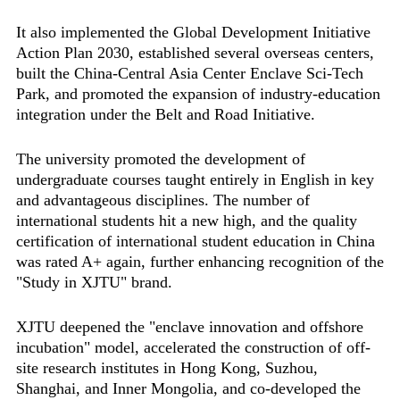
It also implemented the Global Development Initiative
Action Plan 2030, established several overseas centers,
built the China-Central Asia Center Enclave Sci-Tech
Park, and promoted the expansion of industry-education
integration under the Belt and Road Initiative.
The university promoted the development of
undergraduate courses taught entirely in English in key
and advantageous disciplines. The number of
international students hit a new high, and the quality
certification of international student education in China
was rated A+ again, further enhancing recognition of the
"Study in XJTU" brand.
XJTU deepened the "enclave innovation and offshore
incubation" model, accelerated the construction of off-
site research institutes in Hong Kong, Suzhou,
Shanghai, and Inner Mongolia, and co-developed the