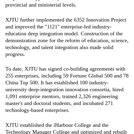
provincial and ministerial levels.
XJTU further implemented the 6352 Innovation Project
and improved the "1121" enterprise-led industry-
education deep integration model. Construction of the
demonstration zone for the reform of education, science,
technology, and talent integration also made solid
progress.
To date, XJTU has signed co-building agreements with
255 enterprises, including 59 Fortune Global 500 and 78
China Top 500. It has established 100 industry-
university deep-integration innovation consortia, hired
1,091 enterprise mentors, trained 2,326 engineering
master's and doctoral students, and incubated 271
technology-based enterprises.
XJTU established the iHarbour College and the
Technology Manager College and optimized and rebuilt