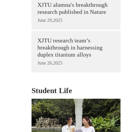
XJTU alumna's breakthrough
research published in Nature
June 29,2025
XJTU research team’s
breakthrough in harnessing
duplex titanium alloys
June 26,2025
Student Life