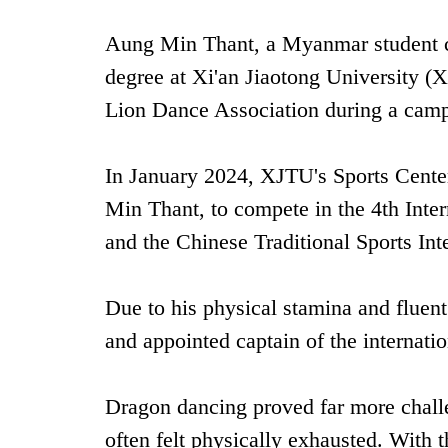
Aung Min Thant, a Myanmar student cu
degree at Xi'an Jiaotong University 
Lion Dance Association during a campus
In January 2024, XJTU's Sports Center
Min Thant, to compete in the ‌4th Int
and the ‌Chinese Traditional Sports In
Due to his physical stamina and fluent
and appointed captain of the internati
Dragon dancing proved far more chall
often felt physically exhausted. With