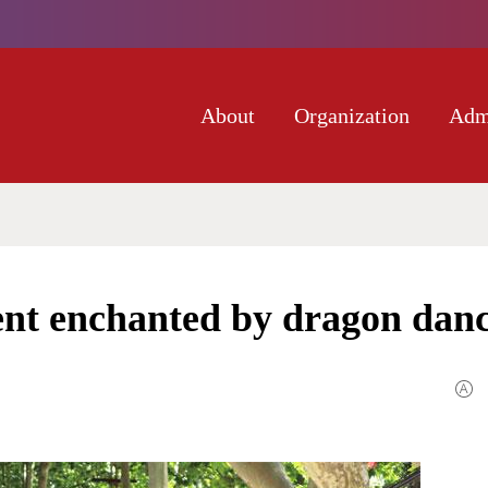
About
Organization
Adm
t enchanted by dragon dan