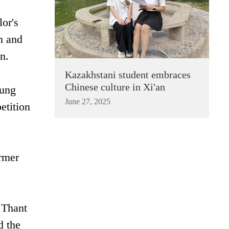
or's
n and
n.
Kazakhstani student embraces
Chinese culture in Xi'an
Aung
June 27, 2025
tition‌
rmer‌
 Thant
d the