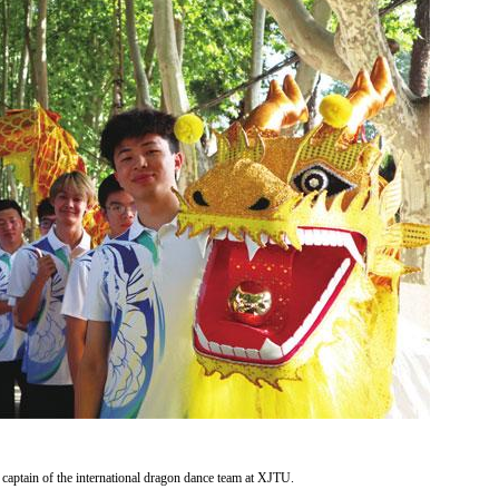
captain of the international dragon dance team at XJTU.