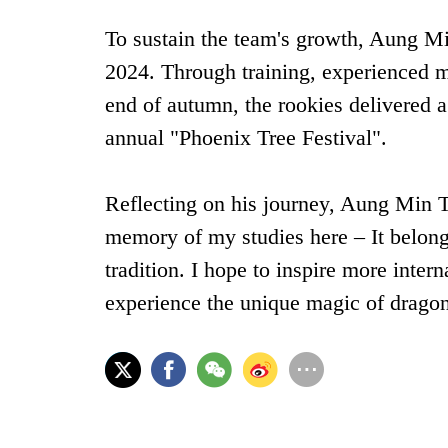
To sustain the team's growth, Aung Min
2024. Through training, experienced
end of autumn, the rookies delivered a
annual ‌"Phoenix Tree Festival"‌.
Reflecting on his journey, Aung Min T
memory of my studies here – It belong
tradition. I hope to inspire more inter
experience the unique magic of drago