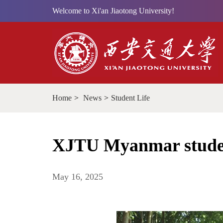
Welcome to Xi'an Jiaotong University!
Home
>
News
>
Student Life
XJTU Myanmar studen
May 16, 2025