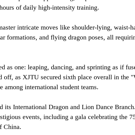
hours of daily high-intensity training‌.
master intricate moves like shoulder-lying, waist-h
ar formations, and flying dragon poses, all requiri
 as one: leaping, dancing, and sprinting as if fus
aid off, as XJTU secured ‌sixth place overall‌ in the 
e among international student teams‌.
d its ‌International Dragon and Lion Dance Branch‌
tigious events, including a gala celebrating the ‌7
f China‌.