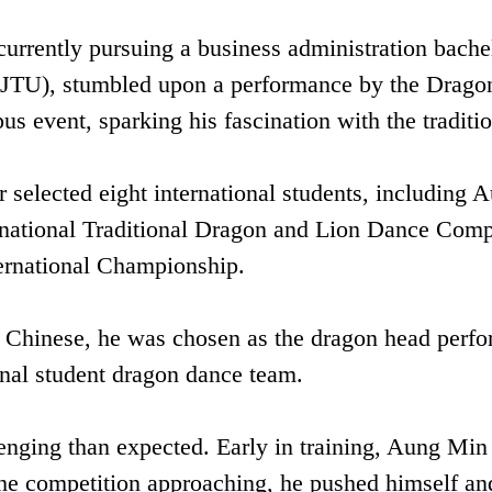
rrently pursuing a business administration bachel
(XJTU), stumbled upon a performance by the Drago
 event, sparking his fascination with the traditio
 selected eight international students, including 
ernational Traditional Dragon and Lion Dance Compe
ternational Championship‌.
 Chinese, he was chosen as the ‌dragon head perfo
onal student dragon dance team.
enging than expected. Early in training, Aung Min
 the competition approaching, he pushed himself an