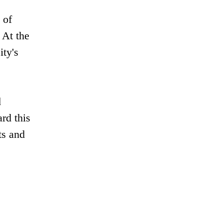
 of
 At the
ity's
d
rd this
ts and