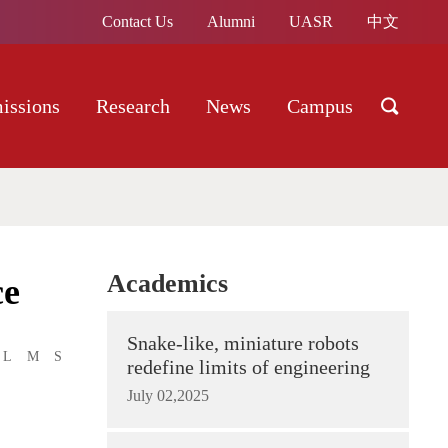
Contact Us
Alumni
UASR
中文
issions
Research
News
Campus
Academics
ce
Snake-like, miniature robots
L
M
S
redefine limits of engineering
July 02,2025