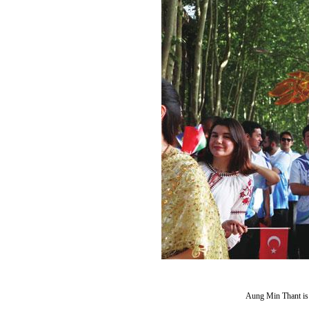
Aung Min Thant is 