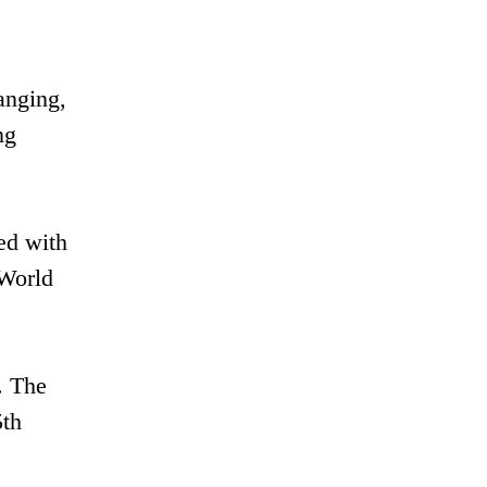
anging,
ng
ed with
"World
. The
5th