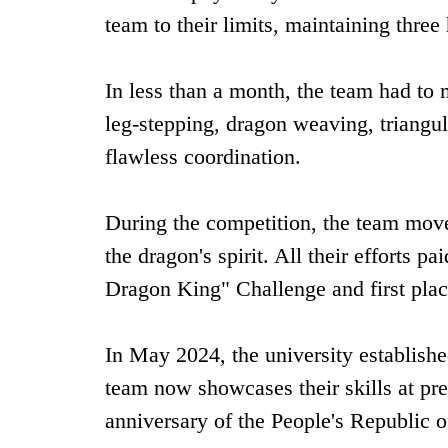
team to their limits, maintaining ‌three 
In less than a month, the team had to 
leg-stepping, dragon weaving, triangul
flawless coordination.
During the competition, the team moved
the dragon's spirit. All their efforts p
Dragon King" Challenge and ‌first plac
In May 2024, the university establishe
team now showcases their skills at pres
anniversary of the People's Republic o