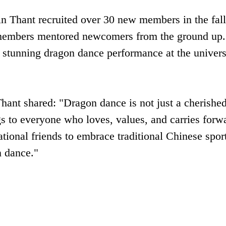
 Thant recruited over ‌30 new members‌ in the fall
 members mentored newcomers from the ground up.
 stunning dragon dance performance at the univers
hant shared: "Dragon dance is not just a cherishe
s to everyone who loves, values, and carries forwa
national friends to embrace traditional Chinese spor
n dance."