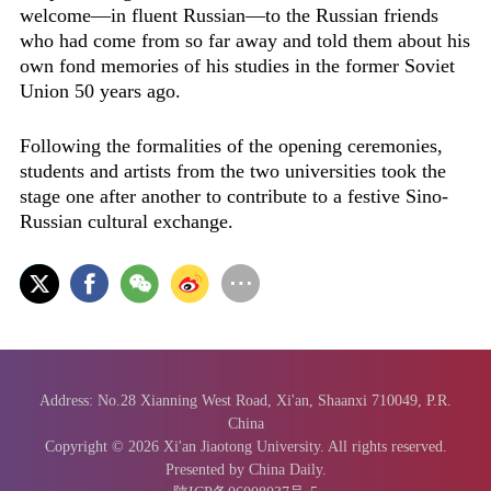
welcome—in fluent Russian—to the Russian friends
who had come from so far away and told them about his
own fond memories of his studies in the former Soviet
Union 50 years ago.
Following the formalities of the opening ceremonies,
students and artists from the two universities took the
stage one after another to contribute to a festive Sino-
Russian cultural exchange.
Address: No.28 Xianning West Road, Xi'an, Shaanxi 710049, P.R.
China
Copyright ©
2026 Xi'an Jiaotong University. All rights reserved.
Presented by China Daily.